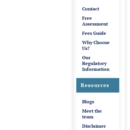
Contact
Free
Assessment
Fees Guide
Why Choose
Us?
Our
Regulatory
Information
Resources
Blogs
Meet the
team
Disclaimer