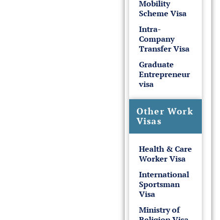
Mobility
Scheme Visa
Intra-
Company
Transfer Visa
Graduate
Entrepreneur
visa
Other Work
Visas
Health & Care
Worker Visa
International
Sportsman
Visa
Ministry of
Religion Visa