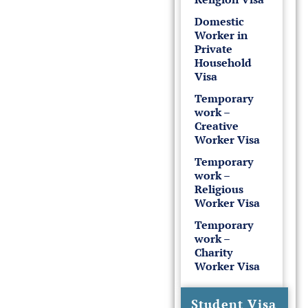
Domestic
Worker in
Private
Household
Visa
Temporary
work –
Creative
Worker Visa
Temporary
work –
Religious
Worker Visa
Temporary
work –
Charity
Worker Visa
Student Visa