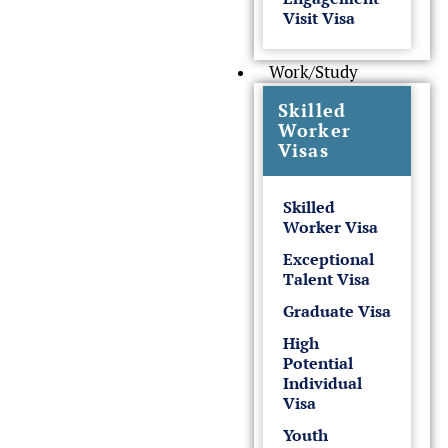
Visit Visa
Work/Study
Skilled
Worker
Visas
Skilled
Worker Visa
Exceptional
Talent Visa
Graduate Visa
High
Potential
Individual
Visa
Youth