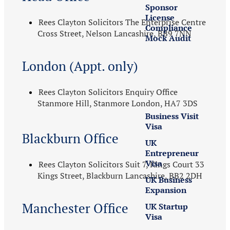
Sponsor
License
Rees Clayton Solicitors The Enterprise Centre
Compliance
Cross Street, Nelson Lancashire, BB9 7NN
Mock Audit
London (Appt. only)
UK
Business
Visas
Rees Clayton Solicitors Enquiry Office
Stanmore Hill, Stanmore London, HA7 3DS
Business Visit
Visa
Blackburn Office
UK
Entrepreneur
Visa
Rees Clayton Solicitors Suit 7, Kings Court 33
Kings Street, Blackburn Lancashire, BB2 2DH
UK Business
Expansion
Manchester Office
UK Startup
Visa