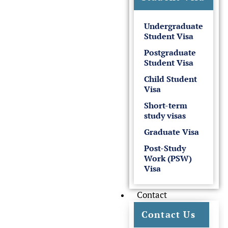
Undergraduate
Student Visa
Postgraduate
Student Visa
Child Student
Visa
Short-term
study visas
Graduate Visa
Post-Study
Work (PSW)
Visa
Contact
Contact Us