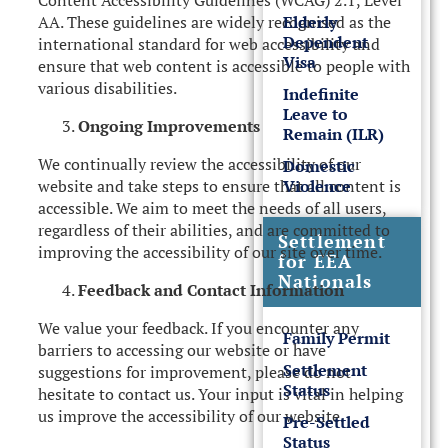
Content Accessibility Guidelines (WCAG) 2.1, Level
Elderly
AA. These guidelines are widely recognised as the
Dependent
international standard for web accessibility and
Visa
ensure that web content is accessible to people with
various disabilities.
Indefinite
Leave to
Ongoing Improvements
Remain (ILR)
We continually review the accessibility of our
Domestic
Violence
website and take steps to ensure that all content is
accessible. We aim to meet the needs of all users,
regardless of their abilities, and are committed to
Settlement
improving the accessibility of our site over time.
for EEA
Nationals
Feedback and Contact Information
We value your feedback. If you encounter any
Family Permit
barriers to accessing our website or have
Settlement
suggestions for improvement, please do not
Status
hesitate to contact us. Your input is vital in helping
us improve the accessibility of our website.
Pre-Settled
Status