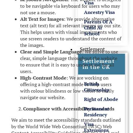
Visa
to be navigable via keyboard for users who may
Ancestry Visa
not use a mouse.
Alt Text for Images
: We provide alternative
Parents Of A
text (alt text) for all relevant images on our site.
Child At
This helps users with visual impairments who
School
use screen readers to understand the content of
the images.
Settlement
Clear and Simple Language
: We strive to use
clear, simple language throughout the website
Settlement
to ensure that it is easy to understand for all
in the UK
users.
High-Contrast Mode
: We are working on
British
offering a high-contrast mode to help users
Citizenship
with colour blindness or low vision to easily
navigate our website.
Right of Abode
Permanent
Compliance with Accessibility Standards
Residency
We aim to meet the accessibility standards outlined
Visa
by the World Wide Web Consortium (W3C) Web
Extensions