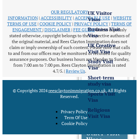
OUR REGULATORY
UK Visitor
INFORMATION
|
ACCESSIBILITY
|
ACCEPTABLE USE
|
WEBSITE
Visas
TERMS OF USE
|
COOKIE POLICY
|
PRIVACY POLICY
|
TERMS OF
Business Visit
ENGAGEMENT
|
DISCLAIMER
|
FEE GUIDE
Unless expressly
Visa
stated otherwise, copyright belongs to the respective authors of
the original material, and Rees Clayton Immigration does not
UK Creative
claim or imply ownership of such content. Please note that calls
Visit Visa
to and from our offices may be monitored or recorded for quality
assurance purposes. Our business hours are Monday to Sunday,
Study Visit
from 7:00 am to 7:00 pm. Rees Clayton Immigration is rated
Visa
4.7/5.
|
Review Us
.
Short-term
study visa
© Copyrights 2024
reesclaytonimmigration.co.uk
.
All Rights
Sports Visit
Reserved.
Visa
Religious
Privacy Policy
Visit Visa
Term Of Use
Cookie Policy
Other Visit