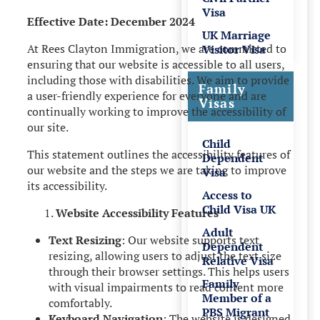
Visa
Effective Date: December 2024
UK Marriage
At Rees Clayton Immigration, we are committed to
Visitor Visa
ensuring that our website is accessible to all users,
including those with disabilities. We aim to provide
Family
a user-friendly experience for everyone and are
Visas
continually working to improve the accessibility of
our site.
Child
This statement outlines the accessibility features of
Dependent
our website and the steps we are taking to improve
Visa
its accessibility.
Access to
Child Visa UK
Website Accessibility Features
Adult
Text Resizing
: Our website supports text
Dependent
resizing, allowing users to adjust the text size
Relative Visa
through their browser settings. This helps users
Family
with visual impairments to read content more
Member of a
comfortably.
PBS Migrant
Keyboard Navigation
: The website is designed