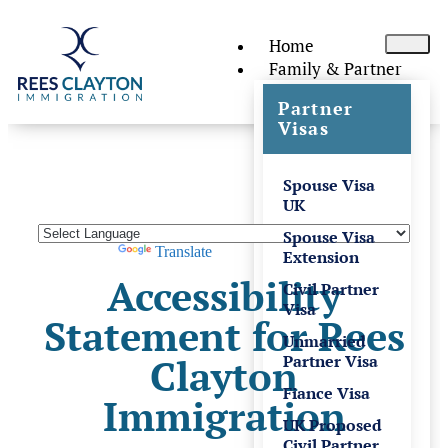
Home
Family & Partner
Partner
Visas
Spouse Visa
UK
Spouse Visa
Powered by
Translate
Extension
Accessibility
Civil Partner
Visa
Statement for Rees
Unmarried
Clayton
Partner Visa
Fiance Visa
Immigration
UK Proposed
Civil Partner