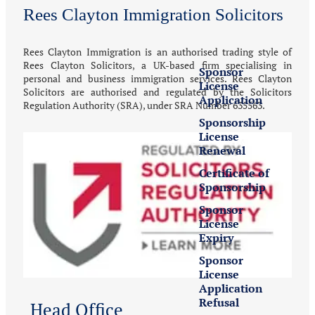
Rees Clayton Immigration Solicitors
UK Sponsor
License
Rees Clayton Immigration is an authorised trading style of
Rees Clayton Solicitors, a UK-based firm specialising in
Sponsor
personal and business immigration services. Rees Clayton
License
Solicitors are authorised and regulated by the Solicitors
Application
Regulation Authority (SRA), under SRA Number 635563.
Sponsorship
License
Renewal
Certificate of
Sponsorship
Sponsor
License
Expiry
Sponsor
License
Application
Refusal
Head Office