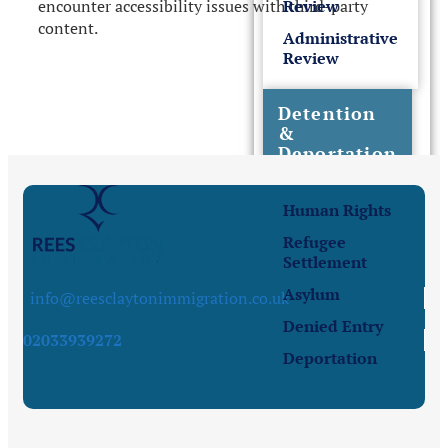
encounter accessibility issues with third-party
Review
content.
Administrative
Review
Detention
&
Deportation
Human Rights
Refugee
Settlement
Asylum
info@reesclaytonimmigration.co.uk
Denied Entry
02033939272
Deportation
Sponsor License &
Business