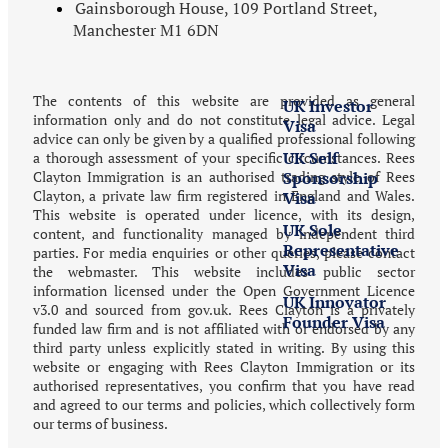
Gainsborough House, 109 Portland Street,
Investment
Manchester M1 6DN
in the UK
The contents of this website are provided as general
UK Investor
information only and do not constitute legal advice. Legal
Visa
advice can only be given by a qualified professional following
UK Self
a thorough assessment of your specific circumstances. Rees
Clayton Immigration is an authorised trading style of Rees
Sponsorship
Clayton, a private law firm registered in England and Wales.
Visa
This website is operated under licence, with its design,
UK Sole
content, and functionality managed by independent third
Representative
parties. For media enquiries or other queries, please contact
Visa
the webmaster. This website includes public sector
information licensed under the Open Government Licence
UK Innovator
v3.0 and sourced from gov.uk. Rees Clayton is a privately
Founder Visa
funded law firm and is not affiliated with or endorsed by any
third party unless explicitly stated in writing. By using this
website or engaging with Rees Clayton Immigration or its
Visitor
authorised representatives, you confirm that you have read
and agreed to our terms and policies, which collectively form
UK Visit
our terms of business.
Visas