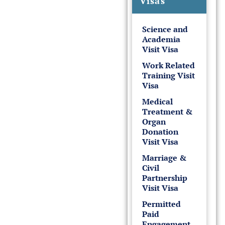
Visas
Science and
Academia
Visit Visa
Work Related
Training Visit
Visa
Medical
Treatment &
Organ
Donation
Visit Visa
Marriage &
Civil
Partnership
Visit Visa
Permitted
Paid
Engagement