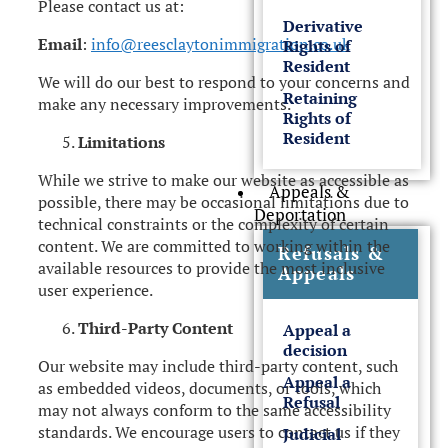
Please contact us at:
Derivative
Email
:
info@reesclaytonimmigration.co.uk
Rights of
Resident
We will do our best to respond to your concerns and
Retaining
make any necessary improvements.
Rights of
Resident
Limitations
While we strive to make our website as accessible as
Appeals &
possible, there may be occasional limitations due to
Deportation
technical constraints or the complexity of certain
content. We are committed to working within the
Refusals &
available resources to provide the most inclusive
Appeals
user experience.
Third-Party Content
Appeal a
decision
Our website may include third-party content, such
Appeal a
as embedded videos, documents, or tools, which
Refusal
may not always conform to the same accessibility
standards. We encourage users to contact us if they
Judicial