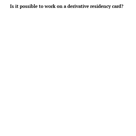
Is it possible to work on a derivative residency card?