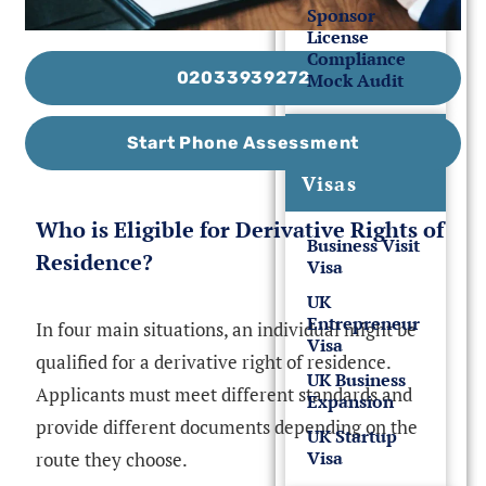
Sponsor
License
Compliance
02033939272
Mock Audit
UK
Start Phone Assessment
Business
Visas
Who is Eligible for Derivative Rights of
Business Visit
Residence?
Visa
UK
Entrepreneur
In four main situations, an individual might be
Visa
qualified for a derivative right of residence.
UK Business
Applicants must meet different standards and
Expansion
provide different documents depending on the
UK Startup
Visa
route they choose.