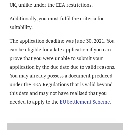
UK, unlike under the EEA restrictions.
Additionally, you must fulfil the criteria for
suitability.
The application deadline was June 30, 2021. You
can be eligible for a late application if you can
prove that you were unable to submit your
application by the due date due to valid reasons.
You may already possess a document produced
under the EEA Regulations that is valid beyond
this date and may not have realised that you
needed to apply to the
EU Settlement Scheme
.