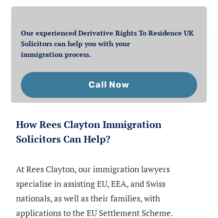
Our experienced Derivative Rights To Residence UK
Solicitors can help you with your
immigration process.
Call Now
How Rees Clayton Immigration
Solicitors Can Help?
At Rees Clayton, our immigration lawyers
specialise in assisting EU, EEA, and Swiss
nationals, as well as their families, with
applications to the EU Settlement Scheme.