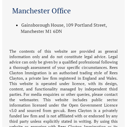
Manchester Office
Gainsborough House, 109 Portland Street,
Manchester M1 6DN
The contents of this website are provided as general
information only and do not constitute legal advice. Legal
advice can only be given by a qualified professional following
a thorough assessment of your specific circumstances. Rees
Clayton Immigration is an authorised trading style of Rees
Clayton, a private law firm registered in England and Wales.
This website is operated under licence, with its design,
content, and functionality managed by independent third
parties. For media enquiries or other queries, please contact
the webmaster. This website includes public sector
information licensed under the Open Government Licence
v3.0 and sourced from gov.uk. Rees Clayton is a privately
funded law firm and is not affiliated with or endorsed by any
third party unless explicitly stated in writing. By using this
website or engaging with Rees Clayton Immigration or its