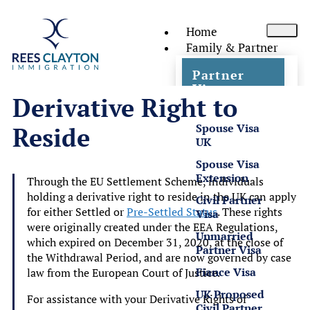
Home
Family & Partner
Partner
Visas
Derivative Right to
Spouse Visa
Reside
UK
Spouse Visa
Extension
Through the EU Settlement Scheme, individuals
holding a derivative right to reside in the UK can apply
Civil Partner
for either Settled or
Pre-Settled Status
. These rights
Visa
were originally created under the EEA Regulations,
Unmarried
which expired on December 31, 2020, at the close of
Partner Visa
the Withdrawal Period, and are now governed by case
Fiance Visa
law from the European Court of Justice.
UK Proposed
For assistance with your Derivative Rights of
Civil Partner