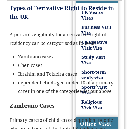
Types of Derivative Right to Reside in
UK Visitor
the UK
Visas
Business Visit
Visa
A person’s eligibility for a derivative right of
UK Creative
residency can be categorised as follows:
Visit Visa
Zambrano cases
Study Visit
Visa
Chen cases
Short-term
Ibrahim and Teixeira cases
study visa
dependent child aged under 18 of a primary
Sports Visit
carer in one of the categories set out above
Visa
Religious
Zambrano Cases
Visit Visa
Primary carers of children or dependent people
Other Visit
who are citizens of the United Kingdom own