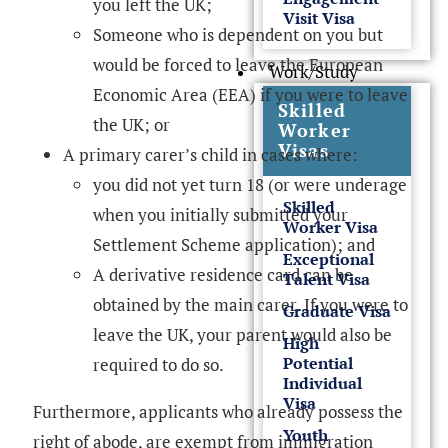
you left the UK;
Visit Visa
Someone who is dependent on you but
would be forced to leave the European
Work/Study
Economic Area (EEA) if you were to leave
Skilled
the UK; or
Worker
Visas
A primary carer’s child in cases where:
you did not yet turn 18 (or were underage
Skilled
when you initially submitted your
Worker Visa
Settlement Scheme application); and
Exceptional
A derivative residence card can be
Talent Visa
obtained by the main carer. If you were to
Graduate Visa
leave the UK, your parent would also be
High
Potential
required to do so.
Individual
Visa
Furthermore, applicants who already possess the
Youth
right of abode, are exempt from immigration