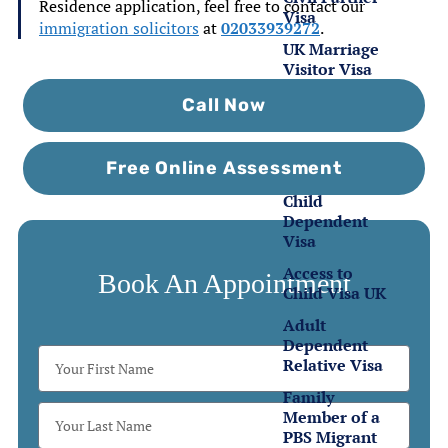
Residence application, feel free to contact our
Visa
immigration solicitors
at
02033939272
.
UK Marriage
Visitor Visa
Call Now
Family
Visas
Free Online Assessment
Child
Dependent
Visa
Access to
Book An Appointment
Child Visa UK
Adult
Dependent
Relative Visa
Family
Member of a
PBS Migrant