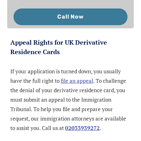
Call Now
Appeal Rights for UK Derivative
Residence Cards
If your application is turned down, you usually
have the full right to
file an appeal
. To challenge
the denial of your derivative residence card, you
must submit an appeal to the Immigration
Tribunal. To help you file and prepare your
request, our immigration attorneys are available
to assist you. Call us at
02033939272
.