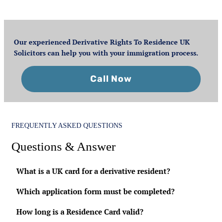
Our experienced Derivative Rights To Residence UK
Solicitors can help you with your immigration process.
Call Now
FREQUENTLY ASKED QUESTIONS
Questions & Answer
What is a UK card for a derivative resident?
Which application form must be completed?
How long is a Residence Card valid?