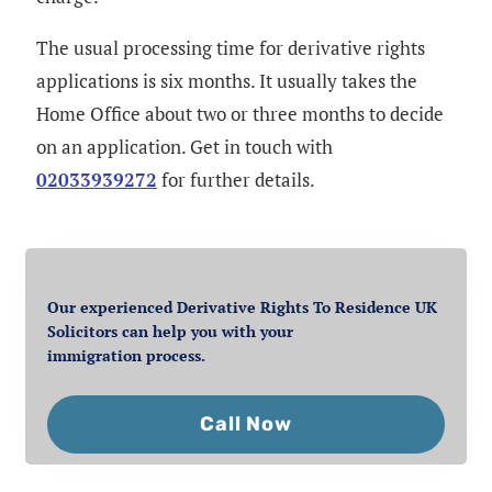
The usual processing time for derivative rights
applications is six months. It usually takes the
Home Office about two or three months to decide
on an application. Get in touch with
02033939272
for further details.
Our experienced Derivative Rights To Residence UK
Solicitors can help you with your
immigration process.
Call Now