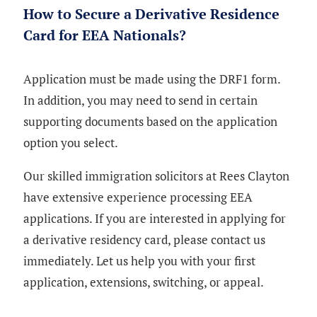
How to Secure a Derivative Residence
Card for EEA Nationals?
Application must be made using the DRF1 form.
In addition, you may need to send in certain
supporting documents based on the application
option you select.
Our skilled immigration solicitors at Rees Clayton
have extensive experience processing EEA
applications. If you are interested in applying for
a derivative residency card, please contact us
immediately. Let us help you with your first
application, extensions, switching, or appeal.