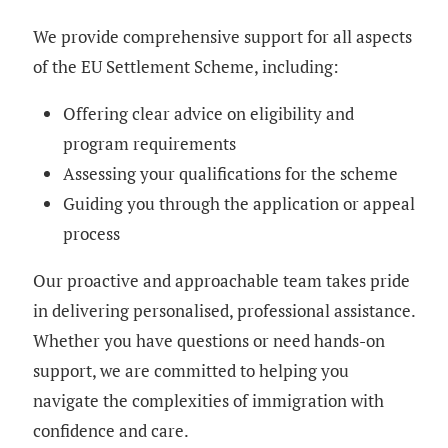
We provide comprehensive support for all aspects
of the EU Settlement Scheme, including:
Offering clear advice on eligibility and
program requirements
Assessing your qualifications for the scheme
Guiding you through the application or appeal
process
Our proactive and approachable team takes pride
in delivering personalised, professional assistance.
Whether you have questions or need hands-on
support, we are committed to helping you
navigate the complexities of immigration with
confidence and care.