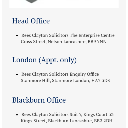
Head Office
Rees Clayton Solicitors The Enterprise Centre
Cross Street, Nelson Lancashire, BB9 7NN
London (Appt. only)
Rees Clayton Solicitors Enquiry Office
Stanmore Hill, Stanmore London, HA7 3DS
Blackburn Office
Rees Clayton Solicitors Suit 7, Kings Court 33
Kings Street, Blackburn Lancashire, BB2 2DH