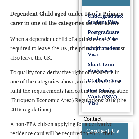
Dependent Child aged under 18 of a Primary
Undergraduate
Student Visa
carer in one of the categories set out above
Postgraduate
Student Visa
When a dependent child of a primary carer is
Child Student
required to leave the UK, the primary carer must
Visa
also leave the UK.
Short-term
study visas
To qualify for a derivative right of residence in
Graduate Visa
one of the categories above, an individual must
Post-Study
fulfil the requirements laid out in the Immigration
Work (PSW)
(European Economic Area) Regulations 2016 (the
Visa
2016 regulations).
Contact
A non-EEA citizen applying for a derivative
Contact Us
residence card will be required to enrol their