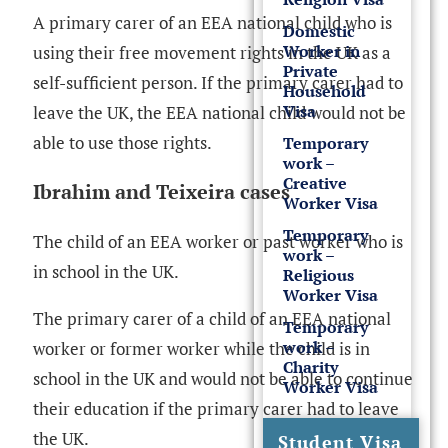
A primary carer of an EEA national child who is
Domestic
Worker in
using their free movement rights in the UK as a
Private
self-sufficient person. If the primary carer had to
Household
Visa
leave the UK, the EEA national child would not be
able to use those rights.
Temporary
work –
Creative
Ibrahim and Teixeira cases
Worker Visa
Temporary
The child of an EEA worker or past worker who is
work –
in school in the UK.
Religious
Worker Visa
The primary carer of a child of an EEA national
Temporary
work –
worker or former worker while the child is in
Charity
school in the UK and would not be able to continue
Worker Visa
their education if the primary carer had to leave
the UK.
Student Visa