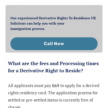
Our experienced Derivative Rights To Residence UK
Solicitors can help you with your
immigration process.
Call Now
What are the fees and Processing times
for a Derivative Right to Reside?
All applicants must pay
£65
to apply for a derived
rights residency card. The application process for
settled or pre-settled status is currently free of
charge.