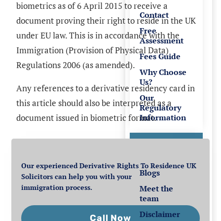
biometrics as of 6 April 2015 to receive a
Contact
document proving their right to reside in the UK
Free
under EU law. This is in accordance with the
Assessment
Immigration (Provision of Physical Data)
Fees Guide
Regulations 2006 (as amended).
Why Choose
Us?
Any references to a derivative residency card in
Our
this article should also be interpreted as a
Regulatory
Information
document issued in biometric format.
Resources
Our experienced Derivative Rights To Residence UK
Blogs
Solicitors can help you with your
immigration process.
Meet the
team
Disclaimer
Call Now