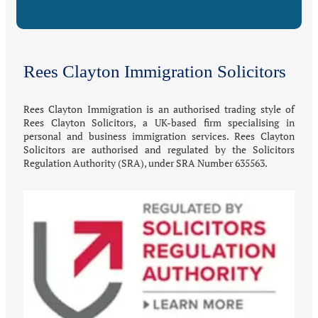
Rees Clayton Immigration Solicitors
Rees Clayton Immigration is an authorised trading style of
Rees Clayton Solicitors, a UK-based firm specialising in
personal and business immigration services. Rees Clayton
Solicitors are authorised and regulated by the Solicitors
Regulation Authority (SRA), under SRA Number 635563.