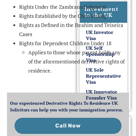
Rights Under the Zambrano Judgment
Investment
in the UK
Rights Established by the Chen Ruling
Rights as Defined in the Ibrahim and Teixeira
UK Investor
Cases
Visa
Rights for Dependent Children Under 18
UK Self
Applies to those whose parent holds any
Sponsorship
Visa
of the aforementioned derivative rights of
UK Sole
residence.
Representative
Visa
UK Innovator
Founder Visa
Our experienced Derivative Rights To Residence UK
Solicitors can help you with your immigration process.
Visitor
UK Visit
Call Now
Visas