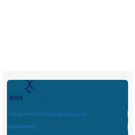
info@reesclaytonimmigration.co.uk
02033939272