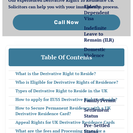
Our experienced Derivative Rights To Residence UK
Elderly
Solicitors can help you with your immigration process.
Dependent
Visa
Call Now
Indefinite
Leave to
Remain (ILR)
Domestic
Violence
Table Of Contents
Settlement
What is the Derivative Right to Reside?
for EEA
Who is Eligible for Derivative Rights of Residence?
Nationals
Types of Derivative Right to Reside in the UK
How to apply for EUSS Derivative Right to Reside?
Family Permit
How to Secure Permanent Residency with a UK
Settlement
Derivative Residence Card?
Status
Appeal Rights for UK Derivative Residence Cards
Pre-Settled
Status
What are the fees and Processing times for a