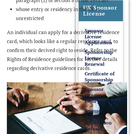
paragraph (2) of section 8 of the 1971 act
UK Sponsor
whose entry or residency in the UK is
License
unrestricted
Sponsor
An individual can apply for a derivative residence
License
card, which looks like a regular residence card, to
Application
confirm their derived right to reside. Refer to the
Sponsorship
License
Rights of Residence guidelines for further details
Renewal
regarding derivative residence cards.
Certificate of
Sponsorship
Sponsor
License
Expiry
Sponsor
License
Application
Refusal