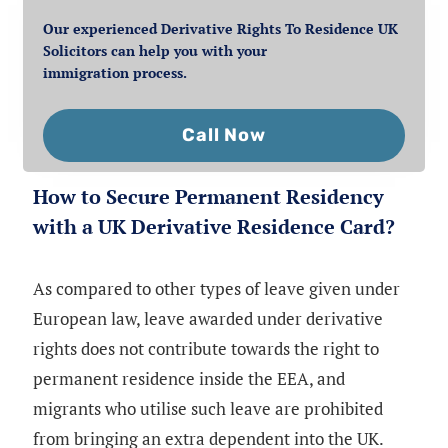
Our experienced Derivative Rights To Residence UK
Solicitors can help you with your
immigration process.
Call Now
How to Secure Permanent Residency
with a UK Derivative Residence Card?
As compared to other types of leave given under
European law, leave awarded under derivative
rights does not contribute towards the right to
permanent residence inside the EEA, and
migrants who utilise such leave are prohibited
from bringing an extra dependent into the UK.