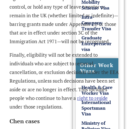
Mobility
control, or hold any type of leave to enter or
Scheme Visa
remain in the UK (whether limited or indefinite)—
Intra-
Company
barring grants made under Appendix EU or those
Transfer Visa
that are in effect under section 3C of the
Graduate
Immigration Act 1971—will not be recognised.
Entrepreneur
visa
Finally, eligibility will not be extended to
individuals who are subject to removal,
Other Work
Visas
cancellation, or exclusion decisions under the EEA
Regulations, unless such decisions have been set
Health & Care
aside or are no longer in effect. This includes
Worker Visa
people who continue to have a
right to reside
International
under those regulations.
Sportsman
Visa
Chen cases
Ministry of
Religion Visa