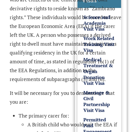
Visas
derivative rights to reside known as “Zambrano
rights.” These individuals would be forced to leave
Science and
Academia
the European Economic Area (EEA) if the carer
Visit Visa
left the UK. A person who possesses a derived
Work Related
right to dwell must have maintained continuous
Training Visit
Visa
qualifying residency in the UK for a certain
Medical
amount of time, as stated in regulation 16(1) of
Treatment &
the EEA Regulations, in addition to the
Organ
Donation
requirements of subparagraphs (5) and (6).
Visit Visa
Marriage &
It will be necessary for you to demonstrate that
Civil
you are:
Partnership
Visit Visa
The primary carer for:
Permitted
A British child who would exit the EEA if
Paid
Engagement