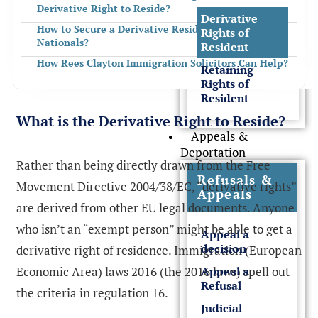
Derivative Right to Reside?
Derivative
How to Secure a Derivative Residence Card for EEA
Rights of
Nationals?
Resident
How Rees Clayton Immigration Solicitors Can Help?
Retaining
Rights of
FREQUENTLY ASKED QUESTIONS
Resident
What is the Derivative Right to Reside?
Appeals &
Deportation
Rather than being directly drawn from the Free
Refusals &
Movement Directive 2004/38/EC, “derivative rights”
Appeals
are derived from other EU legal documents. Anyone
who isn’t an “exempt person” might be able to get a
Appeal a
decision
derivative right of residence. Immigration (European
Economic Area) laws 2016 (the 2016 laws) spell out
Appeal a
Refusal
the criteria in regulation 16.
Judicial