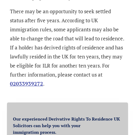
There may be an opportunity to seek settled
status after five years. According to UK
immigration rules, some applicants may also be
able to change the road that will lead to residence.
If a holder has derived rights of residence and has
lawfully resided in the UK for ten years, they may
be eligible for ILR for another ten years. For
further information, please contact us at
02033939272
.
Our experienced Derivative Rights To Residence UK
Solicitors can help you with your
immigration process.