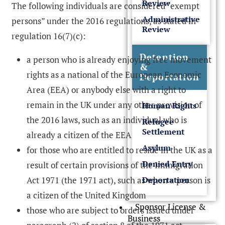
Review
The following individuals are considered “exempt
Administrative
persons” under the 2016 regulations, as stated in
Review
regulation 16(7)(c):
Detention
a person who is already enjoying free movement
&
rights as a national of the European Economic
Deportation
Area (EEA) or anybody else with a right to
remain in the UK under any other provision of
Human Rights
the 2016 laws, such as an individual who is
Refugee
Settlement
already a citizen of the EEA
Asylum
for those who are entitled to reside in the UK as a
Denied Entry
result of certain provisions of the Immigration
Act 1971 (the 1971 act), such as when a person is
Deportation
a citizen of the United Kingdom
Sponsor License &
those who are subject to orders issued under
Business