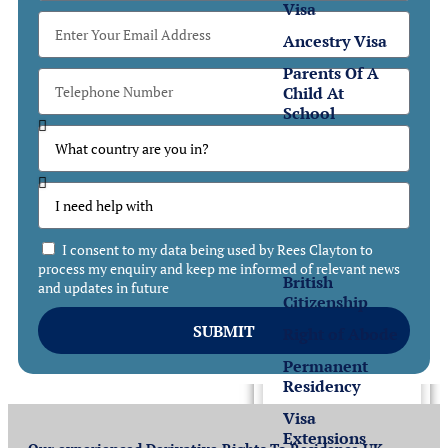
Visa
Ancestry Visa
Parents Of A
Child At
School
Settlement
Settlement
in the UK
I consent to my data being used by Rees Clayton to
process my enquiry and keep me informed of relevant news
British
and updates in future
Citizenship
SUBMIT
Right of Abode
Permanent
Residency
Visa
Extensions