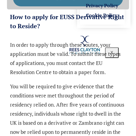
Privacy Policy
Cookie Policy
How to apply for EUSS Derivative Right
to Reside?
In order to apply through these routes, your
application must be valid. To submit these types
X
of applications, you must contact the EU
Resolution Centre to obtain a paper form.
You will be required to give evidence that the
conditions were met throughout the period of
residency relied on. After five years of continuous
residency, individuals whose right to dwell in the
UK is based on a derivative or Zambrano right can
now be relied upon to permanently reside in the