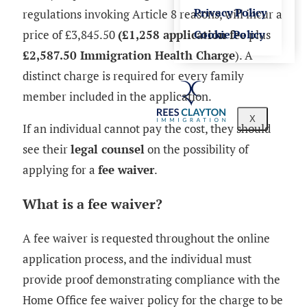
Privacy Policy
regulations invoking Article 8 reasons, will incur a
price of £3,845.50
(£1,258 application fee
plus
Cookie Policy
£2,587.50 Immigration Health Charge
). A
distinct charge is required for every family
member included in the application.
X
If an individual cannot pay the cost, they should
see their
legal counsel
on the possibility of
applying for a
fee waiver
.
What is a fee waiver?
A fee waiver is requested throughout the online
application process, and the individual must
provide proof demonstrating compliance with the
Home Office fee waiver policy for the charge to be