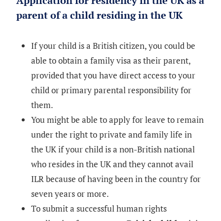
Application for residency in the UK as a
parent of a child residing in the UK
If your child is a British citizen, you could be
able to obtain a family visa as their parent,
provided that you have direct access to your
child or primary parental responsibility for
them.
You might be able to apply for leave to remain
under the right to private and family life in
the UK if your child is a non-British national
who resides in the UK and they cannot avail
ILR because of having been in the country for
seven years or more.
To submit a successful human rights