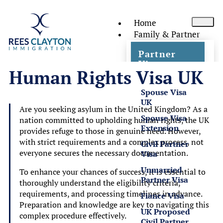
Home
Family & Partner
Partner
Visas
Human Rights Visa UK
Spouse Visa
UK
Are you seeking asylum in the United Kingdom? As a
Spouse Visa
nation committed to upholding human rights, the UK
Extension
provides refuge to those in genuine need. However,
with strict requirements and a complex process, not
Civil Partner
everyone secures the necessary documentation.
Visa
Unmarried
To enhance your chances of success, it is essential to
Partner Visa
thoroughly understand the eligibility criteria,
requirements, and processing timelines in advance.
Fiance Visa
Preparation and knowledge are key to navigating this
UK Proposed
complex procedure effectively.
Civil Partner