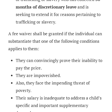
months of discretionary leave
and is
seeking to extend it for reasons pertaining to
trafficking or slavery.
A fee waiver shall be granted if the individual can
substantiate that one of the following conditions
applies to them:
They can convincingly prove their inability to
pay the price.
They are impoverished.
Also, they face the impending threat of
poverty.
Their salary is inadequate to address a child’s
specific and important supplementary