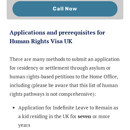
Call Now
Applications and prerequisites for
Human Rights Visa UK
There are many methods to submit an application
for residency or settlement through asylum or
human rights-based petitions to the Home Office,
including (please be aware that this list of human
rights pathways is not comprehensive):
Application for Indefinite Leave to Remain as
a kid residing in the UK for
seven
or more
years