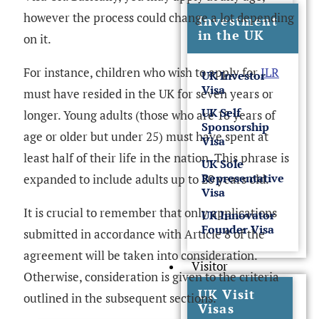
however the process could change a lot depending
Investment
in the UK
on it.
For instance, children who wish to apply for
ILR
UK Investor
Visa
must have resided in the UK for seven years or
UK Self
longer. Young adults (those who are 18 years of
Sponsorship
age or older but under 25) must have spent at
Visa
least half of their life in the nation. This phrase is
UK Sole
Representative
expanded to include adults up to 20 years old.
Visa
It is crucial to remember that only applications
UK Innovator
Founder Visa
submitted in accordance with Article 8 of the
agreement will be taken into consideration.
Visitor
Otherwise, consideration is given to the criteria
UK Visit
outlined in the subsequent sections.
Visas