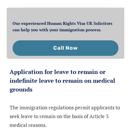
Our experienced Human Rights Visa UK Solicitors
can help you with your immigration process.
Call Now
Application for leave to remain or
indefinite leave to remain on medical
grounds
The immigration regulations permit applicants to
seek leave to remain on the basis of Article 3
medical reasons.