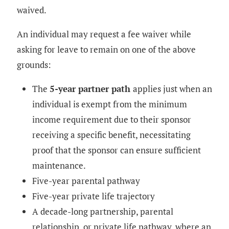
waived.
An individual may request a fee waiver while
asking for leave to remain on one of the above
grounds:
The
5-year partner path
applies just when an
individual is exempt from the minimum
income requirement due to their sponsor
receiving a specific benefit, necessitating
proof that the sponsor can ensure sufficient
maintenance.
Five-year parental pathway
Five-year private life trajectory
A decade-long partnership, parental
relationship, or private life pathway, where an