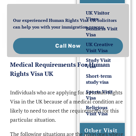
UK Visitor
Visas
Our experienced Human Rights Visa UK Solicitors
can help you with your immigration process.
Business Visit
Visa
UK Creative
Call Now
Visit Visa
Study Visit
Medical Requirements For Human
Visa
Rights Visa UK
Short-term
study visa
Sports Visit
Individuals who are applying for a Human Rights
Visa
Visa in the UK because of a medical condition are
Religious
likely to need to meet the requirements for this
Visit Visa
particular situation.
Other Visit
The following situations are the main ones where