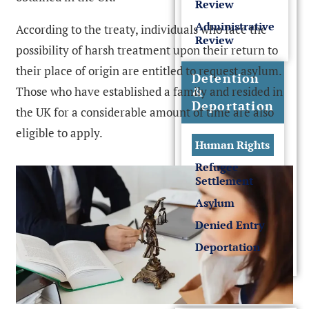
Review
Administrative
According to the treaty, individuals who face the
Review
possibility of harsh treatment upon their return to
their place of origin are entitled to request asylum.
Detention
Those who have established a family and resided in
&
Deportation
the UK for a considerable amount of time are also
eligible to apply.
Human Rights
Refugee
Settlement
Asylum
Denied Entry
Deportation
Sponsor License &
Business