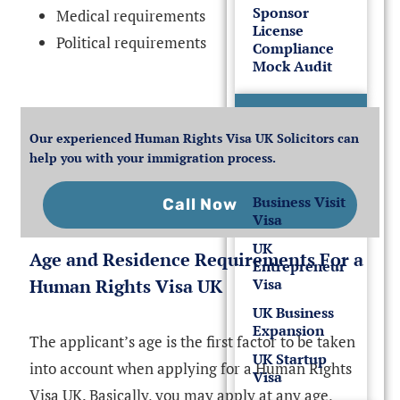
Sponsor
Medical requirements
License
Political requirements
Compliance
Mock Audit
UK
Business
Our experienced Human Rights Visa UK Solicitors can
Visas
help you with your immigration process.
Business Visit
Call Now
Visa
UK
Age and Residence Requirements For a
Entrepreneur
Human Rights Visa UK
Visa
UK Business
Expansion
The applicant’s age is the first factor to be taken
UK Startup
into account when applying for a Human Rights
Visa
Visa UK. Basically, you may apply at any age,