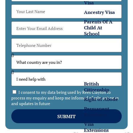
Visa
Ancestry Visa
Parents Of A
Child At
School
Settlement
Settlement
in the UK
British
Citizenship
I consent to my data being used by Rees Clayton to
process my enquiry and keep me informed of relevant news
Right of Abode
and updates in future
Permanent
Residency
SUBMIT
Visa
Extensions