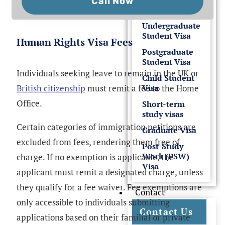
Call Now
Undergraduate
Student Visa
Human Rights Visa Fees
Postgraduate
Student Visa
Individuals seeking leave to remain in the UK or
Child Student
British citizenship
must remit a fee to the Home
Visa
Office.
Short-term
study visas
Certain categories of immigration petitions are
Graduate Visa
excluded from fees, rendering them free of
Post-Study
Work (PSW)
charge. If no exemption is applicable, the
Visa
applicant must remit a designated charge, unless
they qualify for a fee waiver. Fee exemptions are
Contact
only accessible to individuals submitting
Contact Us
applications based on their familial or private