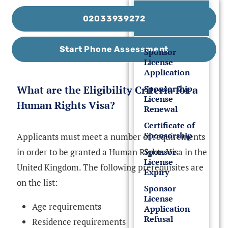
UK Sponsor
02033939272
License
Start Phone Assessment
Sponsor
License
Application
What are the Eligibility Criteria for a
Sponsorship
License
Human Rights Visa?
Renewal
Certificate of
Sponsorship
Applicants must meet a number of requirements
in order to be granted a Human Rights Visa in the
Sponsor
License
United Kingdom. The following prerequisites are
Expiry
on the list:
Sponsor
License
Age requirements
Application
Refusal
Residence requirements