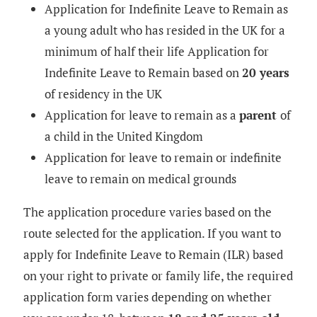
Application for Indefinite Leave to Remain as
a young adult who has resided in the UK for a
minimum of half their life Application for
Indefinite Leave to Remain based on
20 years
of residency in the UK
Application for leave to remain as a
parent
of
a child in the United Kingdom
Application for leave to remain or indefinite
leave to remain on medical grounds
The application procedure varies based on the
route selected for the application. If you want to
apply for
Indefinite Leave to Remain (ILR)
based
on your right to private or family life, the required
application form varies depending on whether