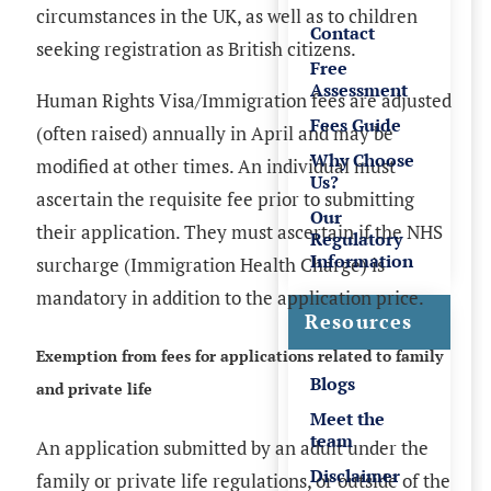
circumstances in the UK, as well as to children
Contact
seeking registration as British citizens.
Free
Assessment
Human Rights Visa/Immigration fees are adjusted
Fees Guide
(often raised) annually in April and may be
Why Choose
modified at other times. An individual must
Us?
ascertain the requisite fee prior to submitting
Our
their application. They must ascertain if the
NHS
Regulatory
Information
surcharge (Immigration Health Charge)
is
mandatory in addition to the application price.
Resources
Exemption from fees for applications related to family
Blogs
and private life
Meet the
team
An application submitted by an adult under the
Disclaimer
family or private life regulations, or outside of the