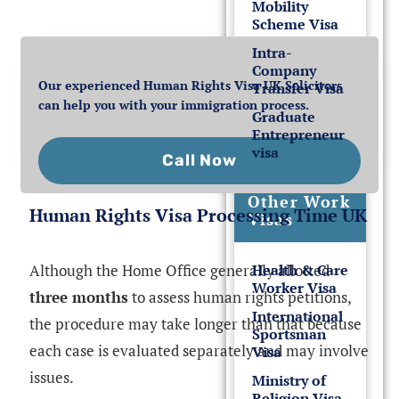
Mobility
Scheme Visa
Intra-
Company
Our experienced Human Rights Visa UK Solicitors
Transfer Visa
can help you with your immigration process.
Graduate
Entrepreneur
visa
Call Now
Other Work
Human Rights Visa Processing Time UK
Visas
Although the Home Office generally allotted
Health & Care
Worker Visa
three months
to assess human rights petitions,
International
the procedure may take longer than that because
Sportsman
each case is evaluated separately and may involve
Visa
issues.
Ministry of
Religion Visa