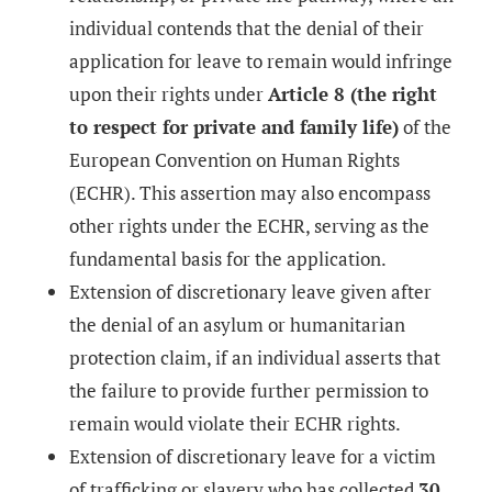
individual contends that the denial of their
application for leave to remain would infringe
upon their rights under
Article 8 (the right
to respect for private and family life)
of the
European Convention on Human Rights
(ECHR). This assertion may also encompass
other rights under the ECHR, serving as the
fundamental basis for the application.
Extension of discretionary leave given after
the denial of an asylum or humanitarian
protection claim, if an individual asserts that
the failure to provide further permission to
remain would violate their ECHR rights.
Extension of discretionary leave for a victim
of trafficking or slavery who has collected
30