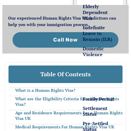
Elderly
Dependent
Visa
Our experienced Human Rights Visa UK Solicitors can
help you with your immigration process.
Indefinite
Leave to
Remain (ILR)
Call Now
Domestic
Violence
Settlement
Table Of Contents
for EEA
Nationals
What is a Human Rights Visa?
Family Permit
What are the Eligibility Criteria for a Human Rights
Visa?
Settlement
Age and Residence Requirements For a Human Rights
Status
Visa UK
Pre-Settled
Medical Requirements For Human Rights Visa UK
Status