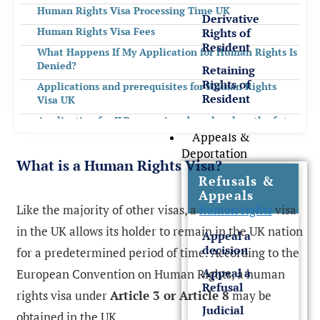
Human Rights Visa Processing Time UK
Derivative
Human Rights Visa Fees
Rights of
Resident
What Happens If My Application for Human Rights Is
Denied?
Retaining
Rights of
Applications and prerequisites for Human Rights
Resident
Visa UK
Application for ILR as a minor based on length of stay
in the UK
Appeals &
Deportation
Application for ILR based on 20 years of residency in
What is a Human Rights Visa?
the UK
Refusals &
Application for residency in the UK as a parent of a
Appeals
child residing in the UK
Like the majority of other visas, a
human rights
visa
Application for leave to remain or indefinite leave to
in the UK allows its holder to remain in the UK nation
Appeal a
remain on medical grounds
decision
for a predetermined period of time. According to the
How Rees Clayton Can Help With Your Application
for Human Rights?
Appeal a
European Convention on Human Rights, a human
Refusal
FREQUENTLY ASKED QUESTIONS
rights visa under
Article 3 or Article 8
may be
Judicial
obtained in the UK.