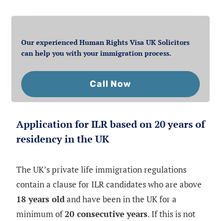
Our experienced Human Rights Visa UK Solicitors
can help you with your immigration process.
Call Now
Application for ILR based on 20 years of
residency in the UK
The UK’s private life immigration regulations
contain a clause for ILR candidates who are above
18 years old
and have been in the UK for a
minimum of
20 consecutive years
. If this is not