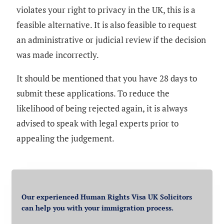
violates your right to privacy in the UK, this is a
feasible alternative. It is also feasible to request
an administrative or judicial review if the decision
was made incorrectly.
It should be mentioned that you have 28 days to
submit these applications. To reduce the
likelihood of being rejected again, it is always
advised to speak with legal experts prior to
appealing the judgement.
Our experienced Human Rights Visa UK Solicitors
can help you with your immigration process.