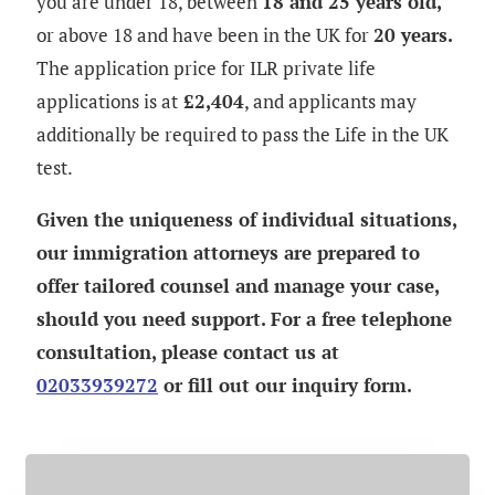
you are under 18, between
18 and 25 years old,
or above 18 and have been in the UK for
20 years.
The application price for
ILR
private life
applications is at
£2,404
, and applicants may
additionally be required to pass the Life in the UK
test.
Given the uniqueness of individual situations,
our immigration attorneys are prepared to
offer tailored counsel and manage your case,
should you need support. For a free telephone
consultation, please contact us at
02033939272
or fill out our inquiry form.