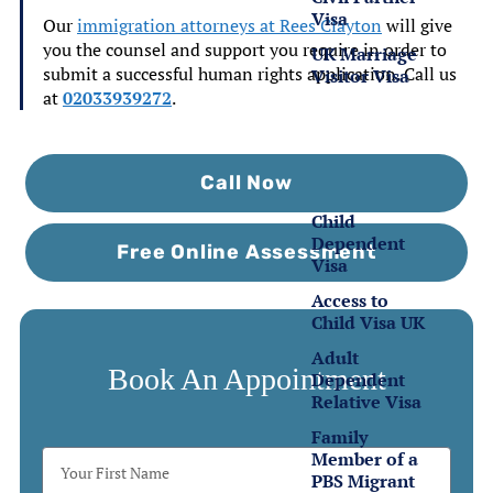
Visa
Our
immigration attorneys at Rees Clayton
will give
you the counsel and support you require in order to
UK Marriage
submit a successful human rights application. Call us
Visitor Visa
at
02033939272
.
Family
Visas
Call Now
Child
Dependent
Free Online Assessment
Visa
Access to
Child Visa UK
Adult
Book An Appointment
Dependent
Relative Visa
Family
Member of a
PBS Migrant