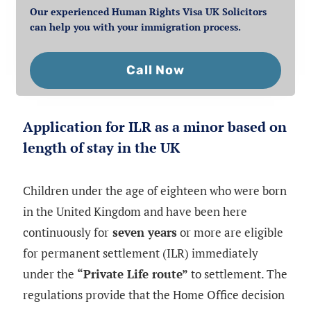
Our experienced Human Rights Visa UK Solicitors
can help you with your immigration process.
Call Now
Application for ILR as a minor based on
length of stay in the UK
Children under the age of eighteen who were born
in the United Kingdom and have been here
continuously for
seven years
or more are eligible
for permanent settlement (ILR) immediately
under the
“Private Life route”
to settlement. The
regulations provide that the Home Office decision