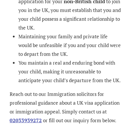
application for your
non-British child
to join
you in the UK, you must establish that you and
your child possess a significant relationship to
the UK.
Maintaining your family and private life
would be unfeasible if you and your child were
to depart from the UK.
You maintain a real and enduring bond with
your child, making it unreasonable to
anticipate your child’s departure from the UK.
Reach out to our Immigration solicitors for
professional guidance about a UK visa application
or immigration appeal. Simply contact us at
02033939272
or fill out our inquiry form below.