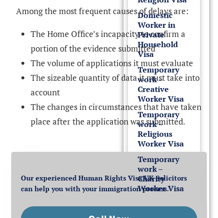
Among the most frequent causes of delays are:
Domestic
Worker in
The Home Office’s incapacity to confirm a
Private
Household
portion of the evidence submitted
Visa
The volume of applications it must evaluate
Temporary
The sizeable quantity of data it must take into
work –
Creative
account
Worker Visa
The changes in circumstances that have taken
Temporary
place after the application was submitted.
work –
Religious
Worker Visa
Temporary
work –
Our experienced Human Rights Visa UK Solicitors
Charity
Worker Visa
can help you with your immigration process.
Student Visa