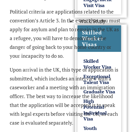
Visit Visa
Political criteria are applications related to the
convention’s Article 3. In the event that you must
Work/Study
apply for asylum and plan to remain in the UK as
Skilled
Worker
a refugee, you will have to demonstrate the
Visas
danger of going back to your home country or
your incapacity to do so.
Skilled
Worker Visa
Upon arrival in the UK, this type of application is
Exceptional
submitted, which includes an interview with a
Talent Visa
caseworker and a meeting with an immigration
Graduate Visa
officer. The best way to increase the likelihood
High
that the application will be accepted is to speak
Potential
Individual
with legal experts before visiting the UK, as each
Visa
case is evaluated separately.
Youth