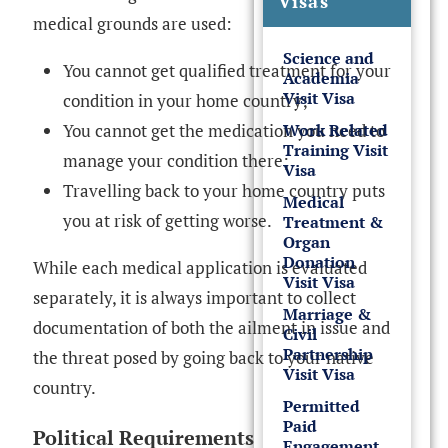
Visas
medical grounds are used:
Science and
You cannot get qualified treatment for your
Academia
Visit Visa
condition in your home country;
Work Related
You cannot get the medication you need to
Training Visit
manage your condition there;
Visa
Travelling back to your home country puts
Medical
you at risk of getting worse.
Treatment &
Organ
Donation
While each medical application is evaluated
Visit Visa
separately, it is always important to collect
Marriage &
documentation of both the ailment in issue and
Civil
Partnership
the threat posed by going back to your native
Visit Visa
country.
Permitted
Paid
Political Requirements
Engagement