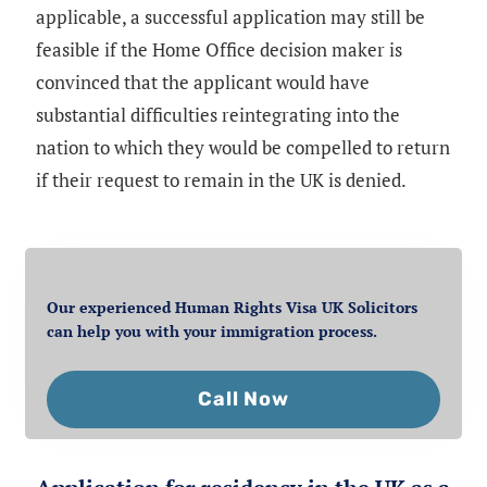
applicable, a successful application may still be
feasible if the Home Office decision maker is
convinced that the applicant would have
substantial difficulties reintegrating into the
nation to which they would be compelled to return
if their request to remain in the UK is denied.
Our experienced Human Rights Visa UK Solicitors
can help you with your immigration process.
Call Now