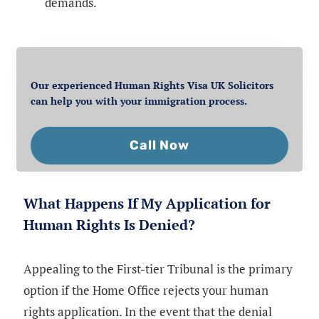
demands.
Our experienced Human Rights Visa UK Solicitors
can help you with your immigration process.
Call Now
What Happens If My Application for
Human Rights Is Denied?
Appealing to the First-tier Tribunal is the primary
option if the Home Office rejects your human
rights application. In the event that the denial