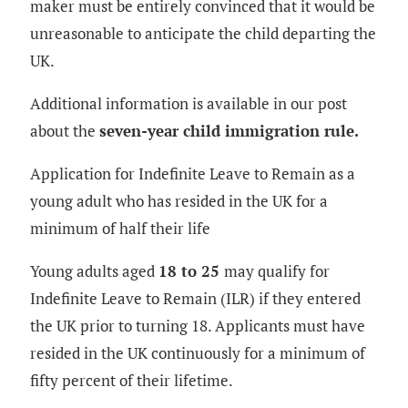
maker must be entirely convinced that it would be
unreasonable to anticipate the child departing the
UK.
Additional information is available in our post
about the
seven-year child immigration rule.
Application for Indefinite Leave to Remain as a
young adult who has resided in the UK for a
minimum of half their life
Young adults aged
18 to 25
may qualify for
Indefinite Leave to Remain (ILR) if they entered
the UK prior to turning 18. Applicants must have
resided in the UK continuously for a minimum of
fifty percent of their lifetime.