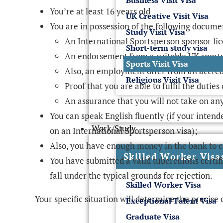
Business Visit Visa
You’re at least 16 years old
UK Creative Visit Visa
You are in possession of the following docume
Study Visit Visa
An International Sportsperson sponsor li
Short-term study visa
An endorsement from a suitable UK sport
Sports Visit Visa
Also, an employment offer from an accre
Religious Visit Visa
Proof that you are able to fulfil the dutie
An assurance that you will not take on a
You can speak English fluently (if your intend
Work/Study
on an International Sportsperson visa);
Also, you have enough money in the bank to c
Skilled Worker Visa
You have submitted a valid tuberculosis certifi
fall under the typical grounds for rejection.
Skilled Worker Visa
Your specific situation will determine the precise 
Exceptional Talent Visa
Graduate Visa