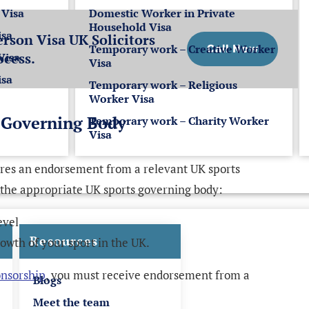
 Visa
Domestic Worker in Private
Household Visa
isa
rson Visa UK Solicitors
Temporary work – Creative Worker
Call Now
ocess.
Visa
Visa
isa
Temporary work – Religious
Worker Visa
 Governing Body
Temporary work – Charity Worker
Visa
ires an endorsement from a relevant UK sports
 the appropriate UK sports governing body:
evel
Resources
rowth of your sport in the UK.
onsorship
, you must receive endorsement from a
Blogs
Meet the team