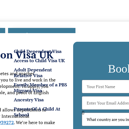
Family Visas
Child Dependent Visa
son Visa UK
Access to Child Visa UK
Boo
Adult Dependent
hletes and coaches
Relative Visa
s you to live and work in the
Family Member of a PBS
elopment. To apply, you
Migrant Visa
e, and proof of English
Ancestry Visa
Parents Of A Child At
d allows dependents to
School
r
International
939272
. We’re here to make