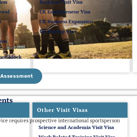
ion
Business Visit Visa
ewal
UK Entrepreneur Visa
p
UK Business Expansion
UK Startup Visa
ion
ance Mock
e Assessment
ents
Other Visit Visas
ce requires prospective international sportsperson
Science and Academia Visit Visa