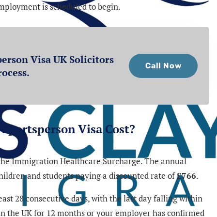
employment is scheduled to begin.
erson Visa UK Solicitors
Call Now
rocess.
Sportsperson Visa Cost?
y the Immigration Healthcare Surcharge. The annual
children and students paying a discounted rate of
£766
.
st 28 consecutive days, with the last day falling within
 in the UK for 12 months or your employer has confirmed