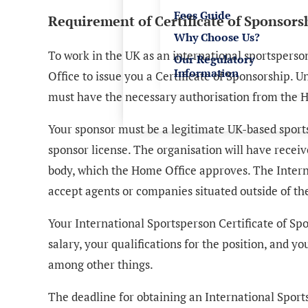
Fees Guide
Requirement of Certificate of Sponsors
Why Choose Us?
To work in the UK as an international sportspers
Our Regulatory
Information
Office to issue you a Certificate of Sponsorship. 
must have the necessary authorisation from the H
Your sponsor must be a legitimate UK-based sports 
sponsor license. The organisation will have recei
body, which the Home Office approves. The Inter
accept agents or companies situated outside of the
Your International Sportsperson Certificate of Spon
salary, your qualifications for the position, and 
among other things.
The deadline for obtaining an International Sport