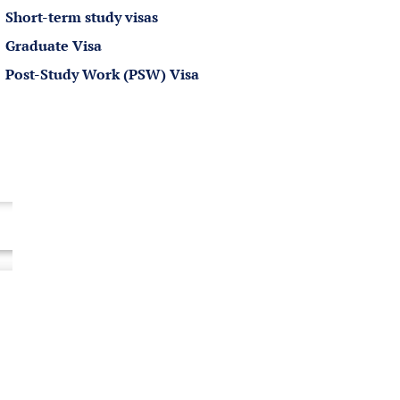
Short-term study visas
Graduate Visa
Post-Study Work (PSW) Visa