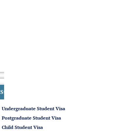
Student Visa
Undergraduate Student Visa
Postgraduate Student Visa
Child Student Visa