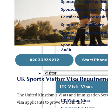
Sponsor License Applicat
Sponsorship License Ren
Certificate of Sponsorshi
Sponsor License Expiry
Sponsor License Applicat
Refusal
Sponsor License Compli
Audit
02033939272
Start Phon
Visitor
UK Sports Visitor Visa Requirem
UK Visit Visas
The United Kingdom’s Visas and Immigration Servi
UK Visitor Visas
visa applicants to prove to them that: