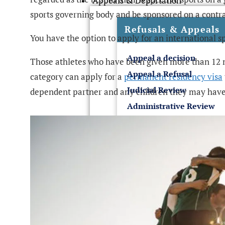
Appeals & Deportation
sports governing body and be sponsored on a contra
Refusals & Appeals
You have the option to apply for an international s
Appeal a decision
Those athletes who have been given more than 12 m
Appeal a Refusal
category can apply for a
permanent residency visa
Judicial Review
dependent partner and any children they may have
Administrative Review
Sponsor License & Business
UK Sponsor License