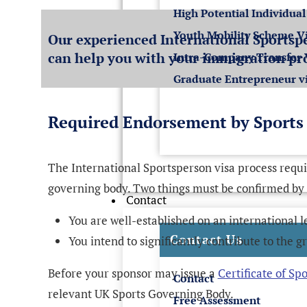
High Potential Individual
Youth Mobility Scheme V
Our experienced International Sportspe
can help you with your immigration pr
Intra-Company Transfer 
Graduate Entrepreneur v
Required Endorsement by Sports
The International Sportsperson visa process requ
governing body. Two things must be confirmed by
Contact
You are well-established on an international l
Contact Us
You intend to significantly contribute to the g
Before your sponsor may issue a
Certificate of Sp
Contact
relevant UK Sports Governing Body.
Free Assessment