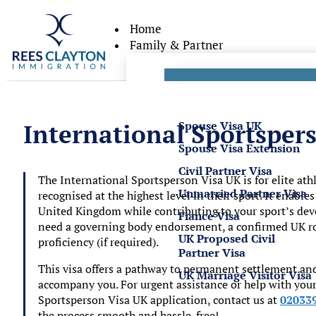
Home
Family & Partner
Partner Visas
Spouse Visa UK
International Sportsper
Spouse Visa Extension
Civil Partner Visa
The
International Sportsperson Visa UK
is for elite at
Unmarried Partner Visa
recognised at the highest level in their sport. It enable
United Kingdom while contributing to your sport’s dev
Fiance Visa
need a governing body endorsement, a confirmed UK rol
UK Proposed Civil
proficiency (if required).
Partner Visa
This visa offers a pathway to permanent settlement an
UK Marriage Visitor Visa
accompany you. For urgent assistance or help with you
Sportsperson Visa UK
application, contact us at
02033
the process smooth and hassle-free!