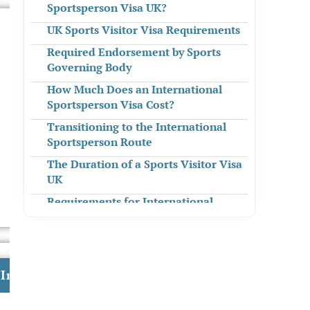
Sportsperson Visa UK?
UK Sports Visitor Visa Requirements
Required Endorsement by Sports
Governing Body
How Much Does an International
Sportsperson Visa Cost?
Transitioning to the International
Sportsperson Route
The Duration of a Sports Visitor Visa
UK
Requirements for International
Sportsperson Visa Stay
The International Sportsperson
Route Settlement
Investment in the UK
Dependants of International
Sportsperson Visa Holders