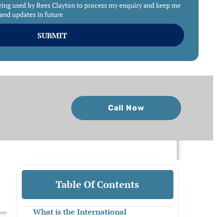
eing used by Rees Clayton to process my enquiry and keep me
and updates in future
SUBMIT
Call Now
Table Of Contents
What is the International