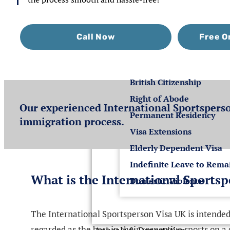
Settlement
Call Now
Free O
Settlement in the U
British Citizenship
Right of Abode
Our experienced International Sportsperso
Permanent Residency
immigration process.
Visa Extensions
Elderly Dependent Visa
Indefinite Leave to Rema
What is the International Sports
Domestic Violence
The International Sportsperson Visa UK is intended 
regarded as the best in their respective sports on a