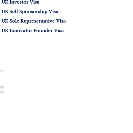
Processing Times of International
UK Investor Visa
Sportsperson Visa UK
UK Self Sponsorship Visa
Refusals of International
UK Sole Representative Visa
Sportsperson Visas
UK Innovator Founder Visa
How Rees Clayton Can Help?
FREQUENTLY ASKED QUESTIONS