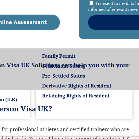
I consent to my data b
informed of relevant news 
nline Assessment
K
Settlement for EEA
Nationals
Family Permit
n Visa UK Solicitors can help you with your
Settlement Status
Pre-Settled Status
Derivative Rights of Resident
Retaining Rights of Resident
in (ILR)
person Visa UK?
for professional athletes and certified trainers who are
 global scale. You must have the support of a suitable UK