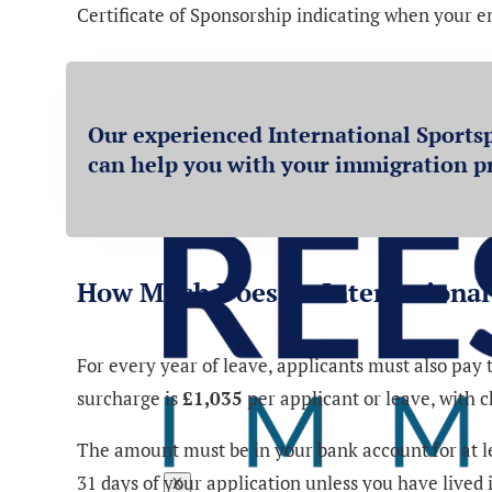
Certificate of Sponsorship indicating when your 
Our experienced International Sportsp
can help you with your immigration p
How Much Does an International 
For every year of leave, applicants must also pa
surcharge is
£1,035
per applicant or leave, with 
The amount must be in your bank account for at lea
31 days of your application unless you have lived
X