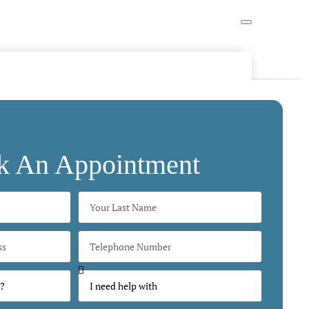
k An Appointment