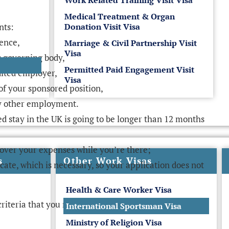
Work Related Training Visit Visa
Medical Treatment & Organ
nts:
Donation Visit Visa
cence,
Marriage & Civil Partnership Visit
Visa
s governing body,
Permitted Paid Engagement Visit
dited employer,
Visa
s of your sponsored position,
ny other employment.
ed stay in the UK is going to be longer than 12 months
over your expenses while you’re there;
s
Other Work Visas
cate, which is necessary, so your application does not
Health & Care Worker Visa
criteria that you must meet.
International Sportsman Visa
Ministry of Religion Visa