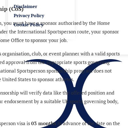
Disclaimer
hip (CoS)
Privacy Policy
on, you must have a sponsor authorised by the Home
Cookie Policy
Under the International Sportsperson route, your sponsor
ome Office to sponsor your job.
organisation, club, or event planner with a valid sports
ved approval from the appropriate sports governing
national Sportsperson sponsorship program does not
 United States to sponsor athletes.
sorship will verify data like the offered position and
your endorsement by a suitable UK sports governing body,
sperson visa is
03 months
in advance of the date on the