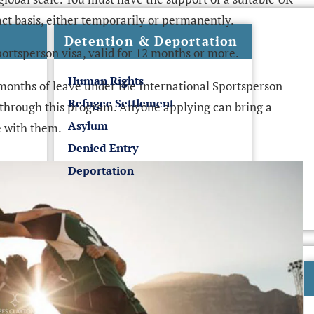
ct basis, either temporarily or permanently.
Detention & Deportation
portsperson visa, valid for 12 months or more.
Human Rights
onths of leave under the International Sportsperson
Refugee Settlement
through this program. Anyone applying can bring a
Asylum
 with them.
Denied Entry
Deportation
UK Business Visas