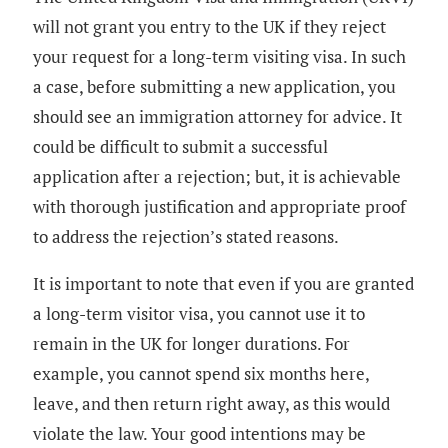
will not grant you entry to the UK if they reject
your request for a long-term visiting visa. In such
a case, before submitting a new application, you
should see an immigration attorney for advice. It
could be difficult to submit a successful
application after a rejection; but, it is achievable
with thorough justification and appropriate proof
to address the rejection’s stated reasons.
It is important to note that even if you are granted
a long-term visitor visa, you cannot use it to
remain in the UK for longer durations. For
example, you cannot spend six months here,
leave, and then return right away, as this would
violate the law. Your good intentions may be