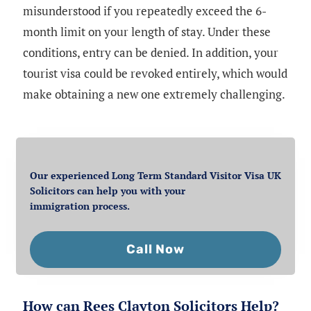
misunderstood if you repeatedly exceed the 6-
month limit on your length of stay. Under these
conditions, entry can be denied. In addition, your
tourist visa could be revoked entirely, which would
make obtaining a new one extremely challenging.
Our experienced Long Term Standard Visitor Visa UK
Solicitors can help you with your
immigration process.
Call Now
How can Rees Clayton Solicitors Help?