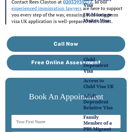
Contact Rees Clayton at
02033939272
, as our
Visa
experienced immigration lawyers
are here to support
UK Marriage
you every step of the way, ensuring your
long-term
Visitor Visa
visa UK application
is well-prepared and robust.
Family
Visas
Call Now
Child
Free Online Assessment
Dependent
Visa
Access to
Child Visa UK
Book An Appointment
Adult
Dependent
Relative Visa
Family
Member of a
PBS Migrant