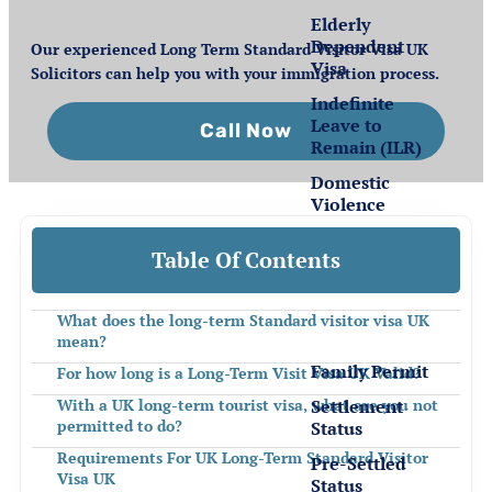
Elderly
Dependent
Our experienced Long Term Standard Visitor Visa UK
Visa
Solicitors can help you with your immigration process.
Indefinite
Leave to
Call Now
Remain (ILR)
Domestic
Violence
Table Of Contents
Settlement
for EEA
Nationals
What does the long-term Standard visitor visa UK
mean?
Family Permit
For how long is a Long-Term Visit Visa UK Valid?
Settlement
With a UK long-term tourist visa, what are you not
permitted to do?
Status
Requirements For UK Long-Term Standard Visitor
Pre-Settled
Visa UK
Status