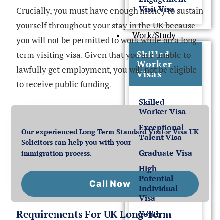
Visit Visa
Crucially, you must have enough money to sustain
yourself throughout your stay in the UK because
Work/Study
you will not be permitted to work while on a long-
Skilled
term visiting visa. Given that you are unable to
Worker
lawfully get employment, you will not be eligible
Visas
to receive public funding.
Skilled
Worker Visa
Exceptional
Our experienced Long Term Standard Visitor Visa UK
Talent Visa
Solicitors can help you with your
Graduate Visa
immigration process.
High
Potential
Call Now
Individual
Visa
Requirements For UK Long-Term
Youth