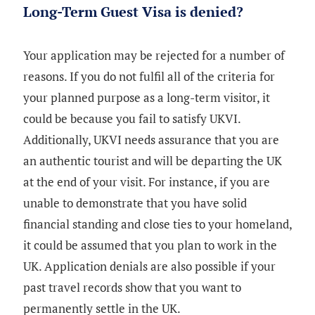
Long-Term Guest Visa is denied?
Your application may be rejected for a number of
reasons. If you do not fulfil all of the criteria for
your planned purpose as a long-term visitor, it
could be because you fail to satisfy UKVI.
Additionally, UKVI needs assurance that you are
an authentic tourist and will be departing the UK
at the end of your visit. For instance, if you are
unable to demonstrate that you have solid
financial standing and close ties to your homeland,
it could be assumed that you plan to work in the
UK. Application denials are also possible if your
past travel records show that you want to
permanently settle in the UK.