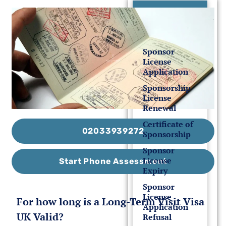
UK Sponsor
License
Sponsor
License
Application
Sponsorship
License
Renewal
Certificate of
02033939272
Sponsorship
Sponsor
License
Start Phone Assessment
Expiry
Sponsor
License
For how long is a Long-Term Visit Visa
Application
UK Valid?
Refusal