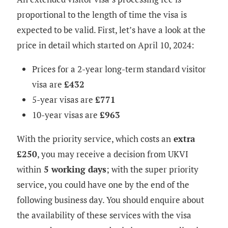
proportional to the length of time the visa is
expected to be valid. First, let’s have a look at the
price in detail which started on April 10, 2024:
Prices for a 2-year long-term standard visitor
visa​ are
£432
5-year visas are
£771
10-year visas are
£963
With the priority service, which costs an
extra
£250
, you may receive a decision from UKVI
within
5 working days
; with the super priority
service, you could have one by the end of the
following business day. You should enquire about
the availability of these services with the visa