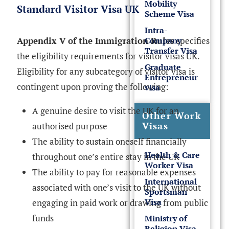
Mobility
Standard Visitor Visa UK
Scheme Visa
Intra-
Company
Appendix V of the Immigration Rules
specifies
Transfer Visa
the eligibility requirements for visitor visas UK.
Graduate
Eligibility for any subcategory of visitor visa is
Entrepreneur
contingent upon proving the following:
visa
A genuine desire to visit the UK for an
Other Work
Visas
authorised purpose
The ability to sustain oneself financially
Health & Care
throughout one’s entire stay in the UK
Worker Visa
The ability to pay for reasonable expenses
International
associated with one’s visit to the UK without
Sportsman
Visa
engaging in paid work or drawing from public
funds
Ministry of
Religion Visa