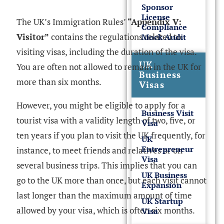
Sponsor
License
The UK’s Immigration Rules’
“Appendix V:
Compliance
Visitor”
contains the regulations related to
Mock Audit
visiting visas, including the duration of the visa.
UK
You are often not allowed to remain in the UK for
Business
more than six months.
Visas
However, you might be eligible to apply for a
Business Visit
tourist visa with a validity length of two, five, or
Visa
ten years if you plan to visit the UK frequently, for
UK
Entrepreneur
instance, to meet friends and relatives or on
Visa
several business trips. This implies that you can
UK Business
go to the UK more than once, but each visit cannot
Expansion
last longer than the maximum amount of time
UK Startup
allowed by your visa, which is often six months.
Visa