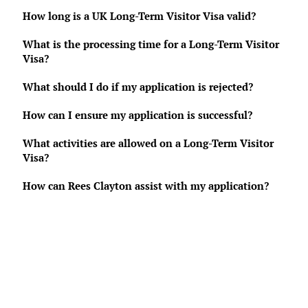
How long is a UK Long-Term Visitor Visa valid?
What is the processing time for a Long-Term Visitor
Visa?
What should I do if my application is rejected?
How can I ensure my application is successful?
What activities are allowed on a Long-Term Visitor
Visa?
How can Rees Clayton assist with my application?