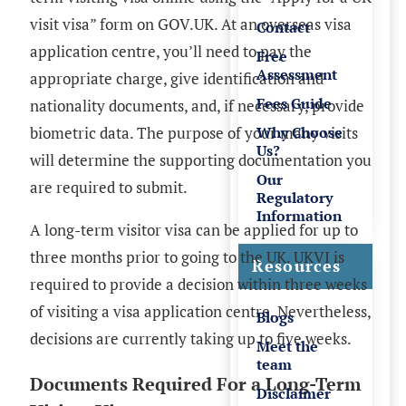
visit visa” form on GOV.UK. At an overseas visa
Contact
application centre, you’ll need to pay the
Free
Assessment
appropriate charge, give identification and
Fees Guide
nationality documents, and, if necessary, provide
biometric data. The purpose of your many visits
Why Choose
Us?
will determine the supporting documentation you
Our
are required to submit.
Regulatory
Information
A long-term visitor visa can be applied for up to
three months prior to going to the UK. UKVI is
Resources
required to provide a decision within three weeks
of visiting a visa application centre. Nevertheless,
Blogs
decisions are currently taking up to five weeks.
Meet the
team
Documents Required For a Long-Term
Disclaimer