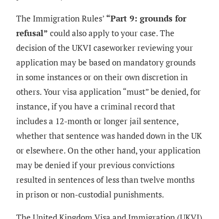
The Immigration Rules’
“Part 9: grounds for
refusal”
could also apply to your case. The
decision of the UKVI caseworker reviewing your
application may be based on mandatory grounds
in some instances or on their own discretion in
others. Your visa application “must” be denied, for
instance, if you have a criminal record that
includes a 12-month or longer jail sentence,
whether that sentence was handed down in the UK
or elsewhere. On the other hand, your application
may be denied if your previous convictions
resulted in sentences of less than twelve months
in prison or non-custodial punishments.
The United Kingdom Visa and Immigration (UKVI)