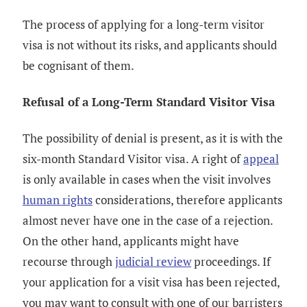
The process of applying for a long-term visitor
visa is not without its risks, and applicants should
be cognisant of them.
Refusal of a Long-Term Standard Visitor Visa
The possibility of denial is present, as it is with the
six-month Standard Visitor visa. A right of
appeal
is only available in cases when the visit involves
human rights
considerations, therefore applicants
almost never have one in the case of a rejection.
On the other hand, applicants might have
recourse through
judicial review
proceedings. If
your application for a visit visa has been rejected,
you may want to consult with one of our barristers