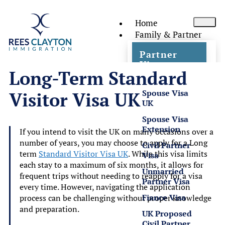
Home
Family & Partner
Partner
Visas
Long-Term Standard
Spouse Visa
Visitor Visa UK
UK
Spouse Visa
Extension
If you intend to visit the UK on many occasions over a
number of years, you may choose to apply for a Long
Civil Partner
term
Standard Visitor Visa UK
. While this visa limits
Visa
each stay to a maximum of six months, it allows for
Unmarried
frequent trips without needing to reapply for a visa
Partner Visa
every time. However, navigating the application
Fiance Visa
process can be challenging without proper knowledge
and preparation.
UK Proposed
Civil Partner