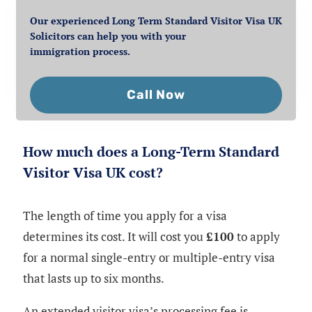
Our experienced Long Term Standard Visitor Visa UK
Solicitors can help you with your
immigration process.
Call Now
How much does a Long-Term Standard
Visitor Visa UK cost?
The length of time you apply for a visa
determines its cost. It will cost you
£100
to apply
for a normal single-entry or multiple-entry visa
that lasts up to six months.
An extended visitor visa’s processing fee is