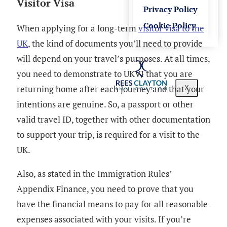
Visitor Visa
Privacy Policy
Cookie Policy
When applying for a long-term
visitor visa to the
UK
, the kind of documents you’ll need to provide
will depend on your travel’s purposes. At all times,
you need to demonstrate to UKVI that you are
returning home after each journey and that your
X
intentions are genuine. So, a passport or other
valid travel ID, together with other documentation
to support your trip, is required for a visit to the
UK.
Also, as stated in the Immigration Rules’
Appendix Finance, you need to prove that you
have the financial means to pay for all reasonable
expenses associated with your visits. If you’re