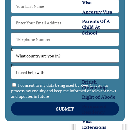
Visa
Ancestry Visa
Parents Of A
Child At
School
Settlement
Settlement
in the UK
British
I consent to my data being used by Rees Clayton to
Citizenship
process my enquiry and keep me informed of relevant news
and updates in future
Right of Abode
Permanent
SUBMIT
Residency
Visa
Extensions