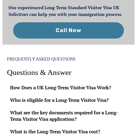
Our experienced Long Term Standard Visitor Visa UK
Solicitors can help you with your immigration process.
Call Now
FREQUENTLY ASKED QUESTIONS
Questions & Answer
How Does a UK Long-Term Visitor Visa Work?
Who is eligible for a Long-Term Visitor Visa?
What are the key documents required for a Long-
Term Visitor Visa application?
What is the Long-Term Visitor Visa cost?