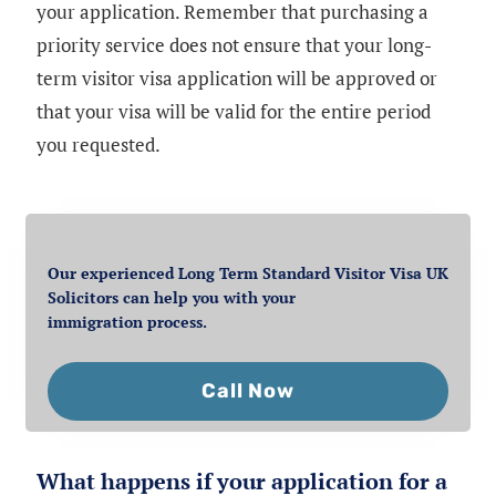
your application. Remember that purchasing a
priority service does not ensure that your long-
term visitor visa application will be approved or
that your visa will be valid for the entire period
you requested.
Our experienced Long Term Standard Visitor Visa UK
Solicitors can help you with your
immigration process.
Call Now
What happens if your application for a