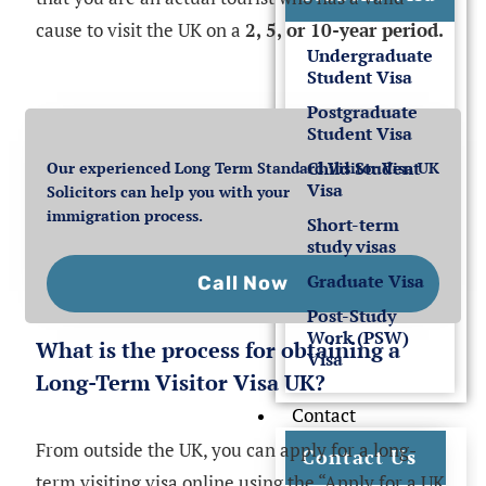
cause to visit the UK on a
2, 5, or 10-year period.
Undergraduate
Student Visa
Postgraduate
Student Visa
Child Student
Our experienced Long Term Standard Visitor Visa UK
Visa
Solicitors can help you with your
immigration process.
Short-term
study visas
Graduate Visa
Call Now
Post-Study
Work (PSW)
What is the process for obtaining a
Visa
Long-Term Visitor Visa UK?
Contact
From outside the UK, you can apply for a long-
Contact Us
term visiting visa online using the “Apply for a UK