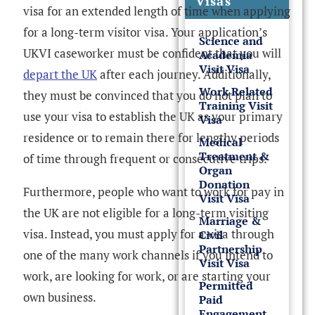
Visas
visa for an extended length of time when applying
for a long-term visitor visa. Your application’s
Science and
UKVI caseworker must be confident that you will
Academia
Visit Visa
depart the UK
after each journey. Additionally,
Work Related
they must be convinced that you do not plan to
Training Visit
use your visa to establish the UK as your primary
Visa
residence or to remain there for lengthy periods
Medical
Treatment &
of time through frequent or consecutive trips.
Organ
Donation
Furthermore, people who want to work for pay in
Visit Visa
the UK are not eligible for a long-term visiting
Marriage &
visa. Instead, you must apply for a visa through
Civil
Partnership
one of the many work channels if you intend to
Visit Visa
work, are looking for work, or are starting your
Permitted
own business.
Paid
Engagement