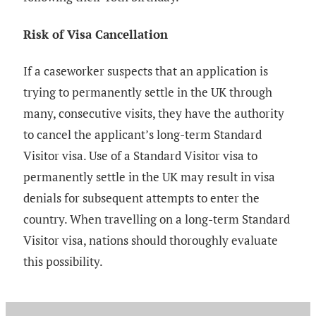
Risk of Visa Cancellation
If a caseworker suspects that an application is
trying to permanently settle in the UK through
many, consecutive visits, they have the authority
to cancel the applicant’s long-term Standard
Visitor visa. Use of a Standard Visitor visa to
permanently settle in the UK may result in visa
denials for subsequent attempts to enter the
country. When travelling on a long-term Standard
Visitor visa, nations should thoroughly evaluate
this possibility.