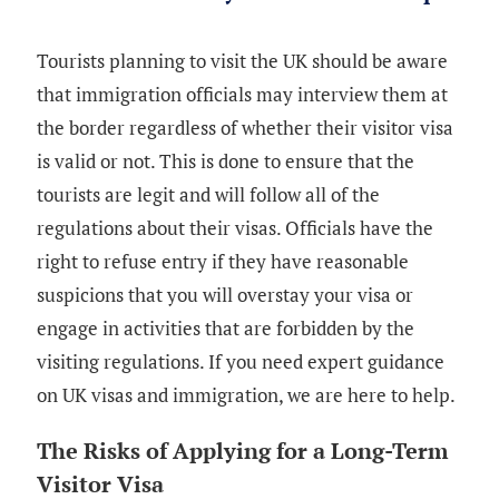
Tourists planning to visit the UK should be aware
that immigration officials may interview them at
the border regardless of whether their visitor visa
is valid or not. This is done to ensure that the
tourists are legit and will follow all of the
regulations about their visas. Officials have the
right to refuse entry if they have reasonable
suspicions that you will overstay your visa or
engage in activities that are forbidden by the
visiting regulations. If you need expert guidance
on UK visas and immigration, we are here to help.
The Risks of Applying for a Long-Term
Visitor Visa