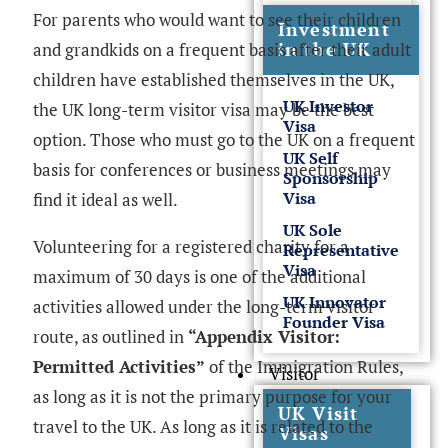
For parents who would want to see their children
Investment
in the UK
and grandkids on a frequent basis after their adult
children have established themselves in the UK,
UK Investor
the UK long-term visitor visa may be the best
Visa
option. Those who must go to the UK on a frequent
UK Self
basis for conferences or business meetings may
Sponsorship
Visa
find it ideal as well.
UK Sole
Volunteering for a registered charity for a
Representative
Visa
maximum of 30 days is one of the additional
UK Innovator
activities allowed under the long-term visitor
Founder Visa
route, as outlined in
“Appendix Visitor:
Permitted Activities”
of the Immigration Rules,
Visitor
as long as it is not the primary purpose for your
UK Visit
travel to the UK. As long as it is related to the
Visas