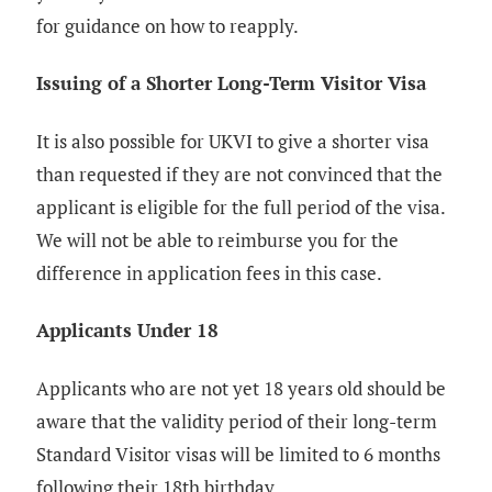
for guidance on how to reapply.
Issuing of a Shorter Long-Term Visitor Visa
It is also possible for UKVI to give a shorter visa
than requested if they are not convinced that the
applicant is eligible for the full period of the visa.
We will not be able to reimburse you for the
difference in application fees in this case.
Applicants Under 18
Applicants who are not yet 18 years old should be
aware that the validity period of their long-term
Standard Visitor visas will be limited to 6 months
following their 18th birthday.