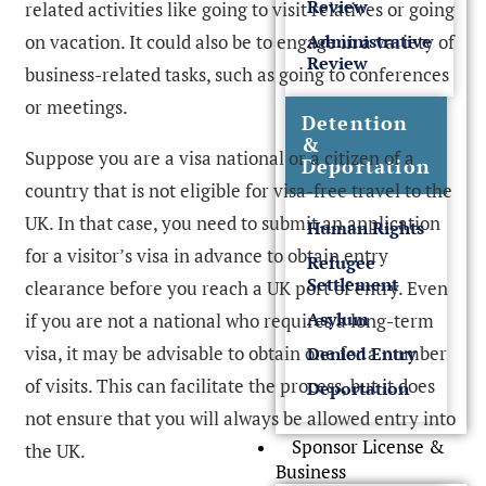
Review
related activities like going to visit relatives or going
on vacation. It could also be to engage in a variety of
Administrative
Review
business-related tasks, such as going to conferences
or meetings.
Detention
&
Suppose you are a visa national or a citizen of a
Deportation
country that is not eligible for visa-free travel to the
UK. In that case, you need to submit an application
Human Rights
for a visitor’s visa in advance to obtain entry
Refugee
Settlement
clearance before you reach a UK port of entry. Even
Asylum
if you are not a national who requires a long-term
visa, it may be advisable to obtain one for a number
Denied Entry
of visits. This can facilitate the process, but it does
Deportation
not ensure that you will always be allowed entry into
Sponsor License &
the UK.
Business