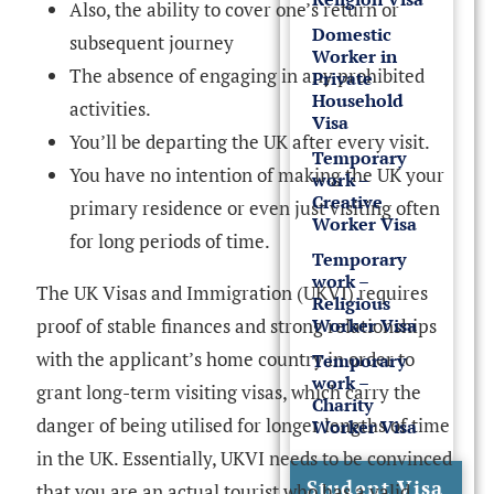
Also, the ability to cover one’s return or
Domestic
subsequent journey
Worker in
The absence of engaging in any prohibited
Private
Household
activities.
Visa
You’ll be departing the UK after every visit.
Temporary
You have no intention of making the UK your
work –
Creative
primary residence or even just visiting often
Worker Visa
for long periods of time.
Temporary
work –
The UK Visas and Immigration (UKVI) requires
Religious
Worker Visa
proof of stable finances and strong relationships
with the applicant’s home country in order to
Temporary
work –
grant long-term visiting visas, which carry the
Charity
danger of being utilised for longer lengths of time
Worker Visa
in the UK. Essentially, UKVI needs to be convinced
Student Visa
that you are an actual tourist who has a valid