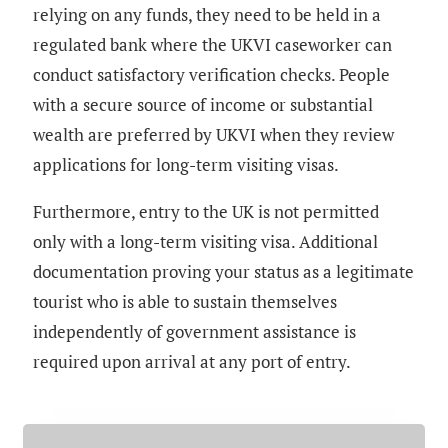
relying on any funds, they need to be held in a
regulated bank where the UKVI caseworker can
conduct satisfactory verification checks. People
with a secure source of income or substantial
wealth are preferred by UKVI when they review
applications for long-term visiting visas.
Furthermore, entry to the UK is not permitted
only with a long-term visiting visa. Additional
documentation proving your status as a legitimate
tourist who is able to sustain themselves
independently of government assistance is
required upon arrival at any port of entry.