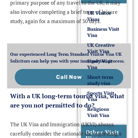
primary purpose of any travel to the UK, it may
also involve completing a brief term of leisure
UK Visitor
Visas
study, again for a maximum of 30 days.
Business Visit
Visa
UK Creative
Visit Visa
Our experienced Long Term Standard Visitor Visa UK
Study Visit
Solicitors can help you with your immigration process.
Visa
Short-term
Call Now
study visa
Sports Visit
With a UK long-term tourist visa, what
Visa
are you not permitted to do?
Religious
Visit Visa
The UK Visa and Immigration (UKVI) always
Other Visit
carefully consider the rationale for requesting a