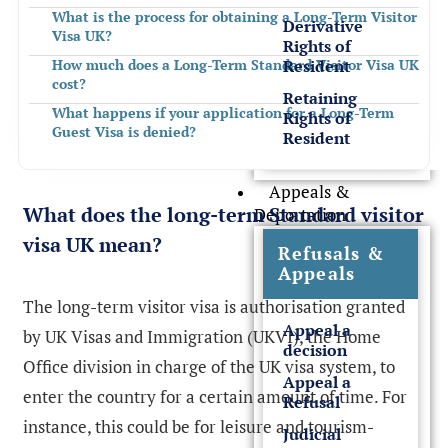
What is the process for obtaining a Long-Term Visitor
Derivative
Visa UK?
Rights of
Resident
How much does a Long-Term Standard Visitor Visa UK
cost?
Retaining
What happens if your application for a Long-Term
Rights of
Guest Visa is denied?
Resident
How can Rees Clayton Solicitors Help?
Appeals &
FREQUENTLY ASKED QUESTIONS
What does the long-term Standard visitor
Deportation
visa UK mean?
Refusals &
Appeals
The long-term visitor visa is authorisation granted
Appeal a
by UK Visas and Immigration (UKVI), the Home
decision
Office division in charge of the UK visa system, to
Appeal a
enter the country for a certain amount of time. For
Refusal
instance, this could be for leisure and tourism-
Judicial