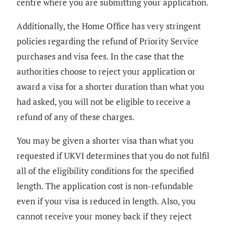
centre where you are submitting your application.
Additionally, the Home Office has very stringent
policies regarding the refund of Priority Service
purchases and visa fees. In the case that the
authorities choose to reject your application or
award a visa for a shorter duration than what you
had asked, you will not be eligible to receive a
refund of any of these charges.
You may be given a shorter visa than what you
requested if UKVI determines that you do not fulfil
all of the eligibility conditions for the specified
length. The application cost is non-refundable
even if your visa is reduced in length. Also, you
cannot receive your money back if they reject