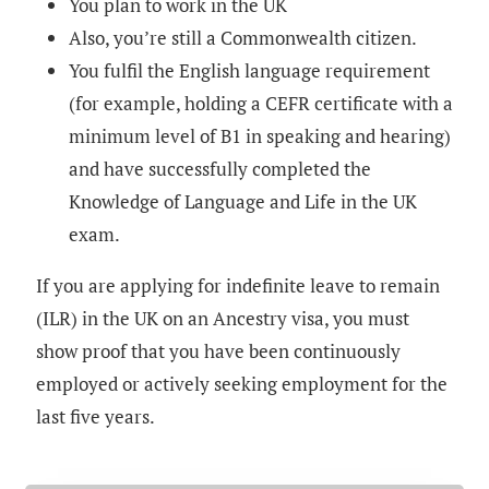
You plan to work in the UK
Also, you’re still a Commonwealth citizen.
You fulfil the English language requirement
(for example, holding a CEFR certificate with a
minimum level of B1 in speaking and hearing)
and have successfully completed the
Knowledge of Language and Life in the UK
exam.
If you are applying for indefinite leave to remain
(ILR) in the UK on an Ancestry visa, you must
show proof that you have been continuously
employed or actively seeking employment for the
last five years.