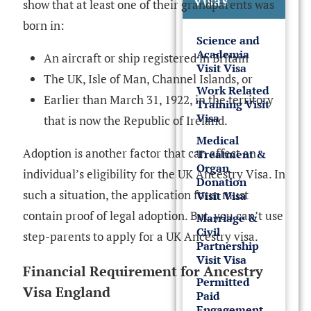
Visas
show that at least one of their grandparents was
born in:
Science and
Academia
An aircraft or ship registered in Britain
Visit Visa
The UK, Isle of Man, Channel Islands, or
Work Related
Earlier than March 31, 1922, in the territory
Training Visit
Visa
that is now the Republic of Ireland.
Medical
Adoption is another factor that can affect an
Treatment &
Organ
individual’s eligibility for the UK Ancestry Visa. In
Donation
such a situation, the application form must
Visit Visa
contain proof of legal adoption. But, you can’t use
Marriage &
Civil
step-parents to apply for a UK Ancestry visa.
Partnership
Visit Visa
Financial Requirement for Ancestry
Permitted
Visa England
Paid
Engagement