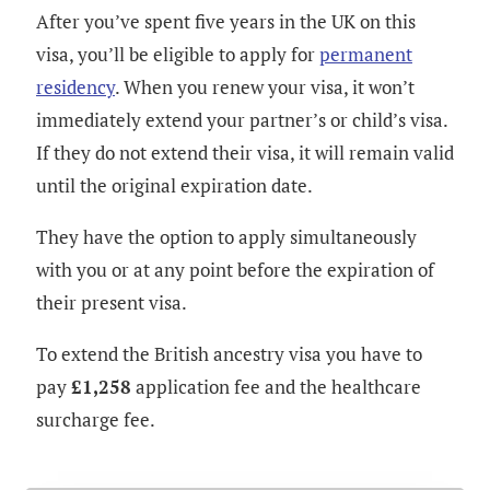
After you’ve spent five years in the UK on this
visa, you’ll be eligible to apply for
permanent
residency
. When you renew your visa, it won’t
immediately extend your partner’s or child’s visa.
If they do not extend their visa, it will remain valid
until the original expiration date.
They have the option to apply simultaneously
with you or at any point before the expiration of
their present visa.
To extend the British ancestry visa you have to
pay
£1,258
application fee and the healthcare
surcharge fee.