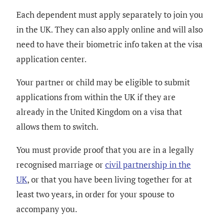
Each dependent must apply separately to join you
in the UK. They can also apply online and will also
need to have their biometric info taken at the visa
application center.
Your partner or child may be eligible to submit
applications from within the UK if they are
already in the United Kingdom on a visa that
allows them to switch.
You must provide proof that you are in a legally
recognised marriage or
civil partnership in the
UK
, or that you have been living together for at
least two years, in order for your spouse to
accompany you.