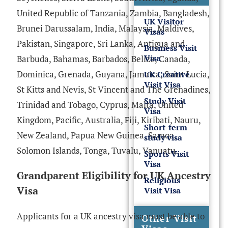
United Republic of Tanzania, Zambia, Bangladesh,
UK Visitor
Brunei Darussalam, India, Malaysia, Maldives,
Visas
Pakistan, Singapore, Sri Lanka, Antigua and
Business Visit
Visa
Barbuda, Bahamas, Barbados, Belize, Canada,
Dominica, Grenada, Guyana, Jamaica, Saint Lucia,
UK Creative
Visit Visa
St Kitts and Nevis, St Vincent and The Grenadines,
Study Visit
Trinidad and Tobago, Cyprus, Malta, United
Visa
Kingdom, Pacific, Australia, Fiji, Kiribati, Nauru,
Short-term
New Zealand, Papua New Guinea, Samoa,
study visa
Solomon Islands, Tonga, Tuvalu, Vanuatu.
Sports Visit
Visa
Grandparent Eligibility for UK Ancestry
Religious
Visa
Visit Visa
Applicants for a UK ancestry visa must be able to
Other Visit