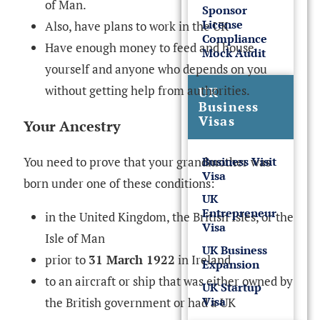
of Man.
Sponsor
License
Also, have plans to work in the UK
Compliance
Have enough money to feed and house
Mock Audit
yourself and anyone who depends on you
without getting help from authorities.
UK
Business
Visas
Your Ancestry
You need to prove that your grandmother was
Business Visit
Visa
born under one of these conditions:
UK
Entrepreneur
in the United Kingdom, the British Isles, or the
Visa
Isle of Man
UK Business
prior to
31 March 1922
in Ireland
Expansion
to an aircraft or ship that was either owned by
UK Startup
Visa
the British government or had a UK