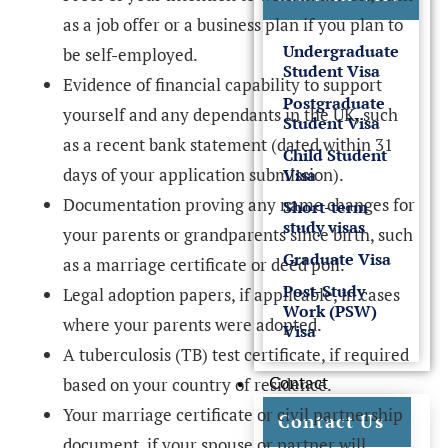
as a job offer or a business plan if you plan to
Undergraduate
be self-employed.
Student Visa
Evidence of financial capability to support
Postgraduate
yourself and any dependants in the UK, such
Student Visa
as a recent bank statement (dated within 31
Child Student
days of your application submission).
Visa
Documentation proving any name changes for
Short-term
study visas
your parents or grandparents since birth, such
Graduate Visa
as a marriage certificate or deed poll.
Post-Study
Legal adoption papers, if applicable, in cases
Work (PSW)
where your parents were adopted.
Visa
A tuberculosis (TB) test certificate, if required
Contact
based on your country of residence.
Your marriage certificate or civil partnership
Contact Us
document, if your spouse or partner will