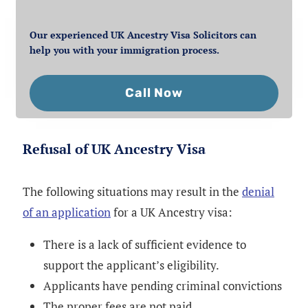
Our experienced UK Ancestry Visa Solicitors can
help you with your immigration process.
Call Now
Refusal of UK Ancestry Visa
The following situations may result in the
denial
of an application
for a UK Ancestry visa:
There is a lack of sufficient evidence to
support the applicant’s eligibility.
Applicants have pending criminal convictions
The proper fees are not paid.