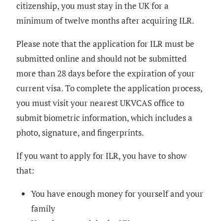
citizenship, you must stay in the UK for a
minimum of twelve months after acquiring ILR.
Please note that the application for ILR must be
submitted online and should not be submitted
more than 28 days before the expiration of your
current visa. To complete the application process,
you must visit your nearest UKVCAS office to
submit biometric information, which includes a
photo, signature, and fingerprints.
If you want to apply for ILR, you have to show
that:
You have enough money for yourself and your
family