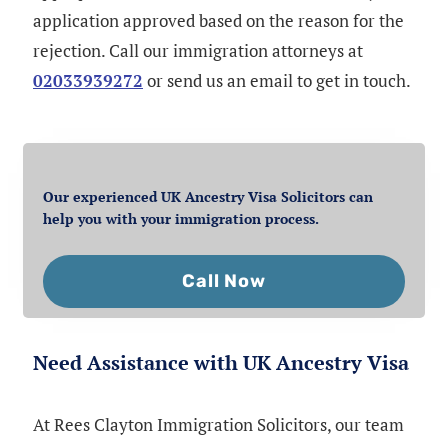
application approved based on the reason for the
rejection. Call our immigration attorneys at
02033939272
or send us an email to get in touch.
Our experienced UK Ancestry Visa Solicitors can
help you with your immigration process.
Call Now
Need Assistance with UK Ancestry Visa
At Rees Clayton Immigration Solicitors, our team