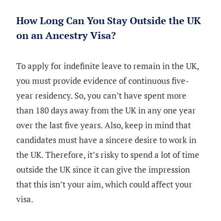
How Long Can You Stay Outside the UK
on an Ancestry Visa?
To apply for indefinite leave to remain in the UK,
you must provide evidence of continuous five-
year residency. So, you can’t have spent more
than 180 days away from the UK in any one year
over the last five years. Also, keep in mind that
candidates must have a sincere desire to work in
the UK. Therefore, it’s risky to spend a lot of time
outside the UK since it can give the impression
that this isn’t your aim, which could affect your
visa.