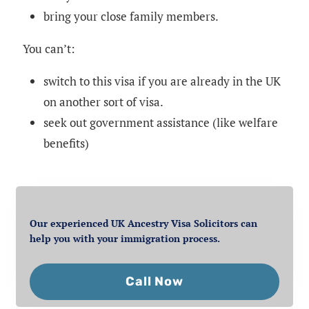
bring your close family members.
You can’t:
switch to this visa if you are already in the UK
on another sort of visa.
seek out government assistance (like welfare
benefits)
Our experienced UK Ancestry Visa Solicitors can
help you with your immigration process.
Call Now