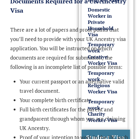
Documents Required for a UK Ancestry
Domestic
Visa
Worker in
Private
Household
There are a lot of papers and proof points that
Visa
you’ll need to provide with your UK Ancestry visa
Temporary
application. You will be instructed on which
work –
Creative
documents are required for submission; the
Worker Visa
following is an incomplete list of possible items:
Temporary
work –
Your current passport or an alternative valid
Religious
travel document.
Worker Visa
Your complete birth certificate.
Temporary
work –
Full birth certificates for the parent and
Charity
grandparent through whom you are claiming
Worker Visa
UK Ancestry.
Student Visa
Proof of your intention to work in the UK, such