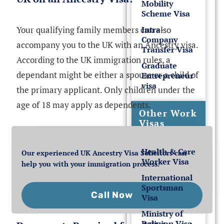
Mobility
Scheme Visa
Your qualifying family members can also
Intra-
Company
accompany you to the UK with an Ancestry visa.
Transfer Visa
According to the UK immigration rules, a
Graduate
dependant might be either a spouse or a child of
Entrepreneur
visa
the primary applicant. Only children under the
age of 18 may apply as dependents.
Other Work
Visas
Health & Care
Our experienced UK Ancestry Visa Solicitors can
Worker Visa
help you with your immigration process.
International
Sportsman
Call Now
Visa
Ministry of
Religion Visa