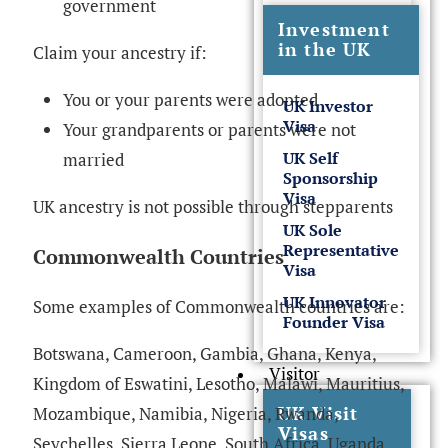
government
Investment
in the UK
Claim your ancestry if:
You or your parents were adopted
UK Investor
Visa
Your grandparents or parents were not
UK Self
married
Sponsorship
Visa
UK ancestry is not possible through stepparents
UK Sole
Representative
Commonwealth Countries
Visa
UK Innovator
Some examples of Commonwealth countries are:
Founder Visa
Botswana, Cameroon, Gambia, Ghana, Kenya,
Visitor
Kingdom of Eswatini, Lesotho, Malawi, Mauritius,
UK Visit
Mozambique, Namibia, Nigeria, Rwanda,
Visas
Seychelles, Sierra Leone, South Africa, Uganda,