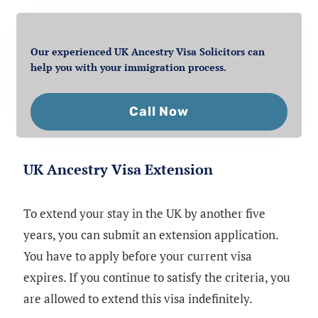
Our experienced UK Ancestry Visa Solicitors can
help you with your immigration process.
Call Now
UK Ancestry Visa Extension
To extend your stay in the UK by another five
years, you can submit an extension application.
You have to apply before your current visa
expires. If you continue to satisfy the criteria, you
are allowed to extend this visa indefinitely.