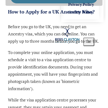
Privacy Policy
How to Apply for a UK Ancestry Visa?
Cookie Policy
Before you go to the UK, you need to get an
Ancestry visa, which you can do online. You can
apply up to three months before you go to the UK.
X
To complete your online application, you must
schedule a visit to a visa application centre to
provide identification documents. During your
appointment, you will have your fingerprints and
photograph taken (known as ‘biometric
information’).
While the visa application centre processes your
request, they may retain your passport and