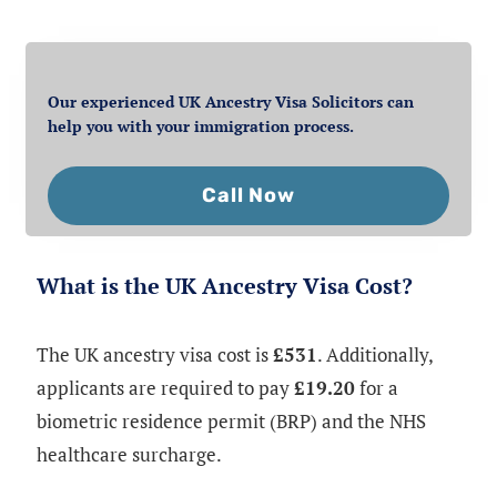
Our experienced UK Ancestry Visa Solicitors can
help you with your immigration process.
Call Now
What is the UK Ancestry Visa Cost?
The UK ancestry visa cost is
£531
. Additionally,
applicants are required to pay
£19.20
for a
biometric residence permit (BRP) and the NHS
healthcare surcharge.