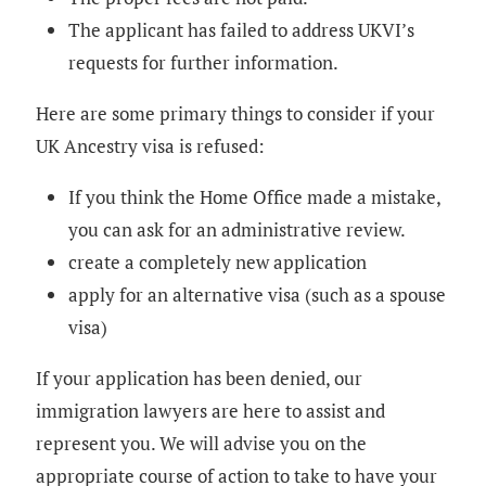
The applicant has failed to address UKVI’s
requests for further information.
Here are some primary things to consider if your
UK Ancestry visa is refused:
If you think the Home Office made a mistake,
you can ask for an administrative review.
create a completely new application
apply for an alternative visa (such as a spouse
visa)
If your application has been denied, our
immigration lawyers are here to assist and
represent you. We will advise you on the
appropriate course of action to take to have your