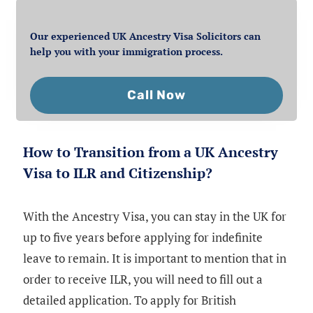
Our experienced UK Ancestry Visa Solicitors can
help you with your immigration process.
Call Now
How to Transition from a UK Ancestry
Visa to ILR and Citizenship?
With the Ancestry Visa, you can stay in the UK for
up to five years before applying for indefinite
leave to remain. It is important to mention that in
order to receive ILR, you will need to fill out a
detailed application. To apply for British