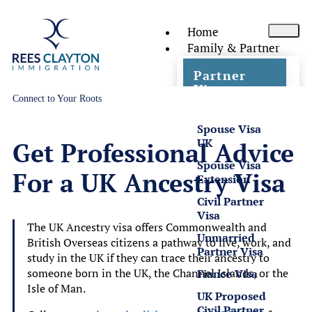
Home
Family & Partner
Partner
Visas
Connect to Your Roots
Spouse Visa
UK
Get Professional Advice
Spouse Visa
For a UK Ancestry Visa
Extension
Civil Partner
Visa
The UK Ancestry visa offers Commonwealth and
Unmarried
British Overseas citizens a pathway to live, work, and
Partner Visa
study in the UK if they can trace their ancestry to
someone born in the UK, the Channel Islands, or the
Fiance Visa
Isle of Man.
UK Proposed
Civil Partner