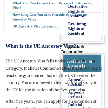
What You Can Do and Can’t Do on a UK Ancestry
Derivative
Visa?
Rights of
How Long Can You Stay Outside the UK on an
Resident
Ancestry Visa?
Retaining
UK Ancestry Visa Extension
Rights of
Resident
How to Transition from a UK Ancestry Visa to ILR and
Citizenship?
Refusal of UK Ancestry Visa
What is the UK Ancestry Visa?
Appeals &
Deportation
Need Assistance with UK Ancestry Visa
FREQUENTLY ASKED QUESTIONS
The UK Ancestry Visa falls under the Family Visa
Refusals &
Appeals
Category. It allows Commonwealth citizens having at
least one grandparent born in the UK to enter the
Appeal a
country. You are allowed to live, work, and study in
decision
the UK for the duration of the five-year visa.
Appeal a
Refusal
After five years, you can apply for an extension of
Judicial