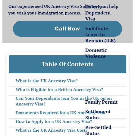
Elderly
Our experienced UK Ancestry Visa Solicitors can help
Dependent
you with your immigration process.
Visa
Indefinite
Call Now
Leave to
Remain (ILR)
Domestic
Violence
Table Of Contents
Settlement
for EEA
What is the UK Ancestry Visa?
Nationals
Who is Eligible for a British Ancestry Visa?
Can Your Dependants Join You in the UK on an
Family Permit
Ancestry Visa?
Settlement
Documents Required for a UK Ancestry Visa
Status
How to Apply for a UK Ancestry Visa?
Pre-Settled
What is the UK Ancestry Visa Cost?
Status