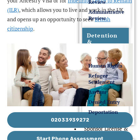
your Ancestry Visa or for
Indefinite Leave to Remain
Review
(ILR)
, which allows you to live and work in the UK
Administrative
Review
and opens up an opportunity to seek
British
citizenship
.
Detention
&
Deportation
Human Rights
Refugee
Settlement
Asylum
Denied Entry
Deportation
02033939272
Sponsor License &
Business
Start Phone Assessment