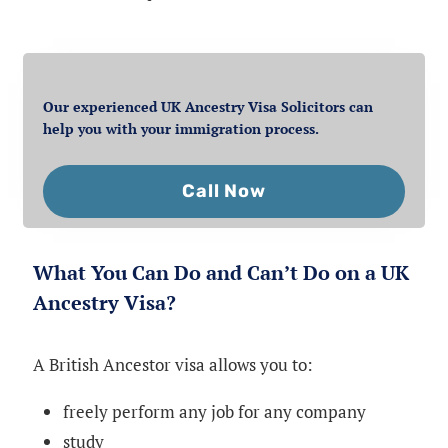
Our experienced UK Ancestry Visa Solicitors can
help you with your immigration process.
Call Now
What You Can Do and Can’t Do on a UK
Ancestry Visa?
A British Ancestor visa allows you to:
freely perform any job for any company
study