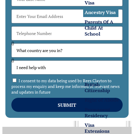
Visa
Ancestry Visa
Parents Of A
Child At
School
Settlement
Settlement
in the UK
I consent to my data being used by Rees Clayton to
British
process my enquiry and keep me informed of relevant news
Citizenship
and updates in future
Right of Abode
SUBMIT
Permanent
Residency
Visa
Extensions