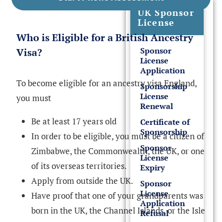
UK Sponsor
License
Who is Eligible for a British Ancestry
Sponsor
Visa?
License
Application
To become eligible for an ancestry visa England,
Sponsorship
License
you must
Renewal
Be at least 17 years old
Certificate of
Sponsorship
In order to be eligible, you must be a citizen of
Sponsor
Zimbabwe, the Commonwealth, the UK, or one
License
of its overseas territories.
Expiry
Apply from outside the UK.
Sponsor
License
Have proof that one of your grandparents was
Application
born in the UK, the Channel Islands, or the Isle
Refusal