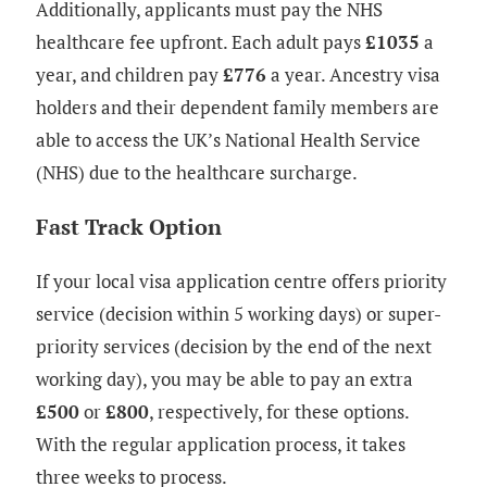
Additionally, applicants must pay the NHS
healthcare fee upfront. Each adult pays
£1035
a
year, and children pay
£776
a year. Ancestry visa
holders and their dependent family members are
able to access the UK’s National Health Service
(NHS) due to the healthcare surcharge.
Fast Track Option
If your local visa application centre offers priority
service (decision within 5 working days) or super-
priority services (decision by the end of the next
working day), you may be able to pay an extra
£500
or
£800
, respectively, for these options.
With the regular application process, it takes
three weeks to process.