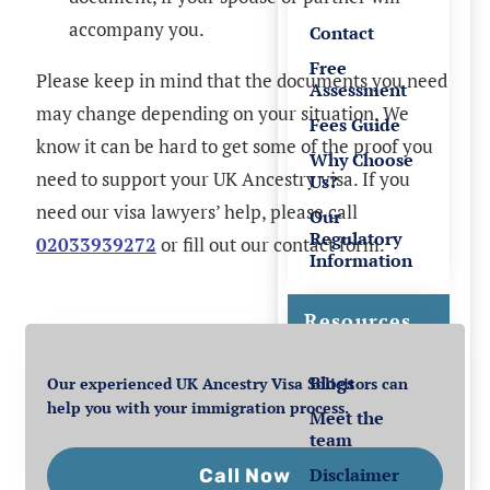
accompany you.
Contact
Free
Please keep in mind that the documents you need
Assessment
may change depending on your situation. We
Fees Guide
know it can be hard to get some of the proof you
Why Choose
need to support your UK Ancestry visa. If you
Us?
need our visa lawyers’ help, please call
Our
Regulatory
02033939272
or fill out our contact form.
Information
Resources
Blogs
Our experienced UK Ancestry Visa Solicitors can
help you with your immigration process.
Meet the
team
Disclaimer
Call Now