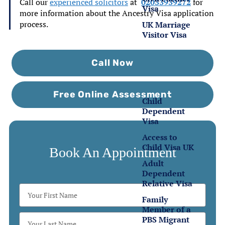
Call our
experienced solicitors
at
02033939272
for
Visa
more information about the Ancestry Visa application
process.
UK Marriage
Visitor Visa
Family
Call Now
Visas
Free Online Assessment
Child
Dependent
Visa
Access to
Child Visa UK
Book An Appointment
Adult
Dependent
Relative Visa
Family
Member of a
PBS Migrant