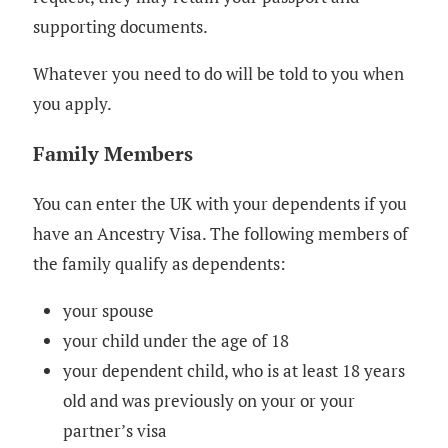
supporting documents.
Whatever you need to do will be told to you when
you apply.
Family Members
You can enter the UK with your dependents if you
have an Ancestry Visa. The following members of
the family qualify as dependents:
your spouse
your child under the age of 18
your dependent child, who is at least 18 years
old and was previously on your or your
partner’s visa