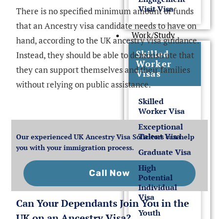
Visit Visa
There is no specified minimum amount of funds
that an Ancestry visa candidate needs to have on
Work/Study
hand, according to the UK ancestry visa guidance.
Skilled
Instead, they should be able to demonstrate that
Worker
they can support themselves and their families
Visas
without relying on public assistance.
Skilled
Worker Visa
Exceptional
Talent Visa
Our experienced UK Ancestry Visa Solicitors can help
you with your immigration process.
Graduate Visa
High
Call Now
Potential
Individual
Visa
Can Your Dependants Join You in the
Youth
UK on an Ancestry Visa?