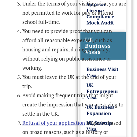
Under the terms of your visiting visa, you are
Sponsor
License
not permitted to work for pay or attend
Compliance
school full-time.
Mock Audit
You need to provide proof that you can
UK
afford all reasonable expenses, such as
Business
housing and repairs, during your stay,
Visas
without relying on public assistance or
working.
Business Visit
Visa
You must leave the UK at the end of your
UK
trip.
Entrepreneur
Avoid making frequent trips that might
Visa
create the impression that you are trying to
UK Business
Expansion
settle in the UK.
Refusal of your application
might be based
UK Startup
Visa
on broad reasons, such as a history of