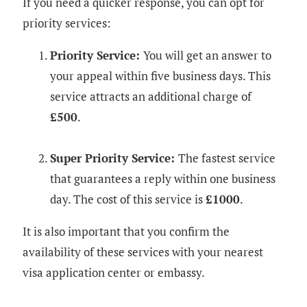
If you need a quicker response, you can opt for
priority services:
Priority Service:
You will get an answer to
your appeal within five business days. This
service attracts an additional charge of
£500
.
Super Priority Service:
The fastest service
that guarantees a reply within one business
day. The cost of this service is
£1000
.
It is also important that you confirm the
availability of these services with your nearest
visa application center or embassy.