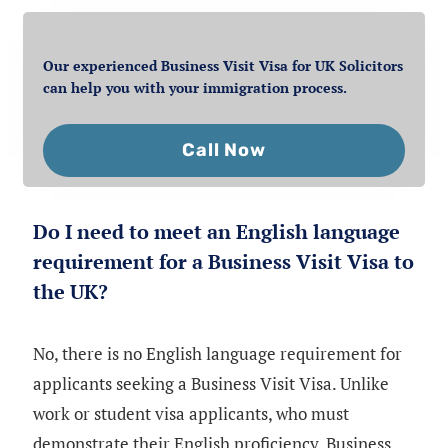
Our experienced Business Visit Visa for UK Solicitors
can help you with your immigration process.
Call Now
Do I need to meet an English language
requirement for a Business Visit Visa to
the UK?
No, there is no English language requirement for
applicants seeking a Business Visit Visa. Unlike
work or student visa applicants, who must
demonstrate their English proficiency, Business