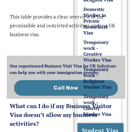
Domestic
Worker in
This table provides a clear overview of the
Private
permissible and restricted activities under a UK
Household
Visa
business visa.
Temporary
work –
Creative
Worker Visa
Our experienced Business Visit Visa for UK Solicitors
Temporary
can help you with your immigration process.
work –
Religious
Worker Visa
Call Now
Temporary
work –
What can I do if my Business Visitor
Charity
Visa doesn’t allow my business
Worker Visa
activities?
Student Visa