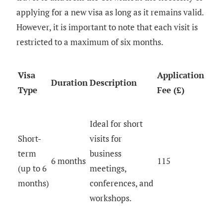
applying for a new visa as long as it remains valid.
However, it is important to note that each visit is
restricted to a maximum of six months.
Visa
Application
Duration
Description
Type
Fee (£)
Ideal for short
Short-
visits for
term
business
6 months
115
(up to 6
meetings,
months)
conferences, and
workshops.