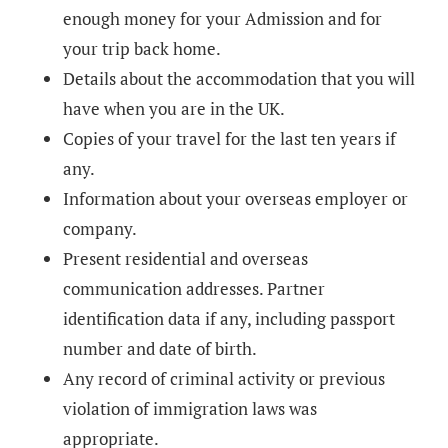
enough money for your Admission and for
your trip back home.
Details about the accommodation that you will
have when you are in the UK.
Copies of your travel for the last ten years if
any.
Information about your overseas employer or
company.
Present residential and overseas
communication addresses. Partner
identification data if any, including passport
number and date of birth.
Any record of criminal activity or previous
violation of immigration laws was
appropriate.