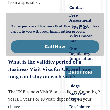
from a specialist.
Contact
Free
Assessment
Our experienced Business Visit Visa for UK Solicitors
Fees Guide
can help you with your immigration process.
Why Choose
Us?
Call Now
Our
Regulatory
Information
What is the validity period of a
Business Visit Visa for UK, and how
Resources
long can I stay on each visit?
Blogs
The UK Business Visit Visa is valid for 6 months, 2
Meet the
team
years, 5 year,s or 10 years depending on your
choice.
Disclaimer