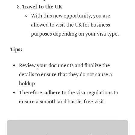
Travel to the UK
With this new opportunity, you are
allowed to visit the UK for business
purposes depending on your visa type.
Tips:
Review your documents and finalize the
details to ensure that they do not cause a
holdup.
Therefore, adhere to the visa regulations to
ensure a smooth and hassle-free visit.