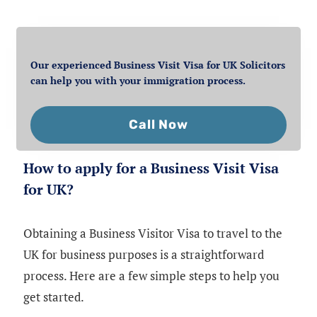
Our experienced Business Visit Visa for UK Solicitors
can help you with your immigration process.
Call Now
How to apply for a Business Visit Visa
for UK?
Obtaining a Business Visitor Visa to travel to the
UK for business purposes is a straightforward
process. Here are a few simple steps to help you
get started.