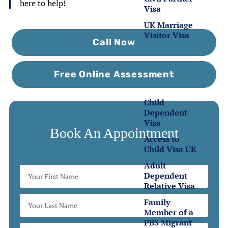
here to help!
Visa
UK Marriage
Visitor Visa
Call Now
Family
Visas
Free Online Assessment
Child
Dependent
Visa
Book An Appointment
Access to
Child Visa UK
Adult
Dependent
Relative Visa
Family
Member of a
PBS Migrant