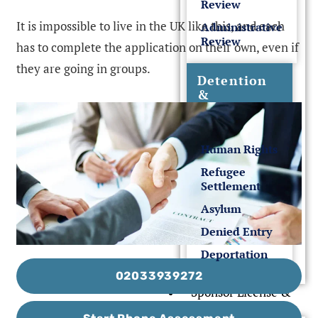
Review
It is impossible to live in the UK like this, and each
Administrative
Review
has to complete the application on their own, even if
they are going in groups.
Detention
&
Deportation
Human Rights
Refugee
Settlement
Asylum
Denied Entry
Deportation
02033939272
Sponsor License &
Business