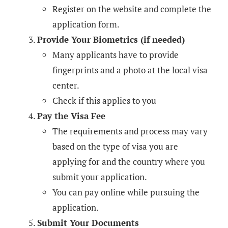
Register on the website and complete the
application form.
Provide Your Biometrics (if needed)
Many applicants have to provide
fingerprints and a photo at the local visa
center.
Check if this applies to you
Pay the Visa Fee
The requirements and process may vary
based on the type of visa you are
applying for and the country where you
submit your application.
You can pay online while pursuing the
application.
Submit Your Documents