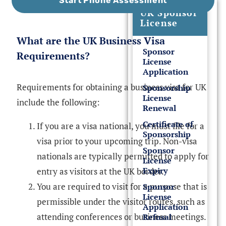
Start Phone Assessment
UK Sponsor
License
What are the UK Business Visa
Sponsor
Requirements?
License
Application
Requirements for obtaining a business visa for UK
Sponsorship
License
include the following:
Renewal
Certificate of
If you are a visa national, you must file for a
Sponsorship
visa prior to your upcoming trip. Non-visa
Sponsor
nationals are typically permitted to apply for
License
Expiry
entry as visitors at the UK border.
You are required to visit for a purpose that is
Sponsor
License
permissible under the visitor routes, such as
Application
attending conferences or business meetings.
Refusal