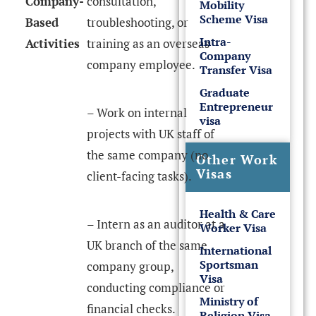
Company-
consultation,
Mobility
Scheme Visa
Based
troubleshooting, or
Intra-
Activities
training as an overseas
Company
company employee.
Transfer Visa
Graduate
Entrepreneur
– Work on internal
visa
projects with UK staff of
the same company (no
Other Work
Visas
client-facing tasks).
Health & Care
– Intern as an auditor at a
Worker Visa
UK branch of the same
International
Sportsman
company group,
Visa
conducting compliance or
Ministry of
financial checks.
Religion Visa