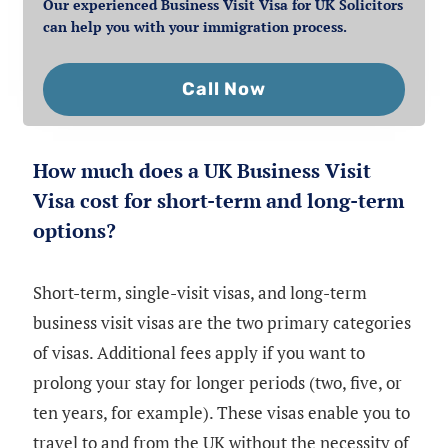
Our experienced Business Visit Visa for UK Solicitors
can help you with your immigration process.
Call Now
How much does a UK Business Visit
Visa cost for short-term and long-term
options?
Short-term, single-visit visas, and long-term
business visit visas are the two primary categories
of visas. Additional fees apply if you want to
prolong your stay for longer periods (two, five, or
ten years, for example). These visas enable you to
travel to and from the UK without the necessity of