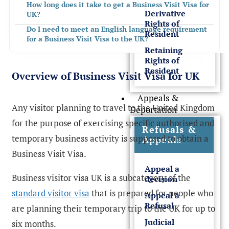
How long does it take to get a Business Visit Visa for
Derivative
UK?
Rights of
Do I need to meet an English language requirement
Resident
for a Business Visit Visa to the UK?
Retaining
Get Expert Guidance from Rees Clayton Solicitors
Rights of
FREQUENTLY ASKED QUESTIONS
Resident
Overview of Business Visit Visa for UK
Appeals &
Any visitor planning to travel to the United Kingdom
Deportation
for the purpose of exercising specific authorised and
Refusals &
temporary business activity is supposed to obtain a
Appeals
Business Visit Visa.
Appeal a
Business visitor visa UK is a subcategory of the
decision
standard visitor visa
that is prepared for people who
Appeal a
Refusal
are planning their temporary trip to the UK for up to
Judicial
six months.