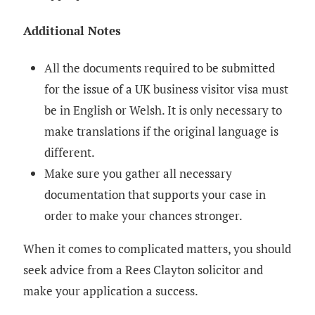
Additional Notes
All the documents required to be submitted
for the issue of a UK business visitor visa must
be in English or Welsh. It is only necessary to
make translations if the original language is
different.
Make sure you gather all necessary
documentation that supports your case in
order to make your chances stronger.
When it comes to complicated matters, you should
seek advice from a Rees Clayton solicitor and
make your application a success.