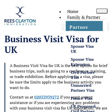
Home
Family & Partner
Partner
Visas
Business Visit Visa for
Spouse Visa
UK
UK
Spouse Visa
Extension
A Business Visit Visa for UK is the best option for brief
business trips, such as going to a conference, training,
Civil Partner
or trade exhibition. Before applying for a visa, please
Visa
be sure the limits apply to the business activity you
Unmarried
want to do.
Partner Visa
Contact us at
02033939272
if you want urgent
Fiance Visa
assistance or if you are experiencing any problems
UK Proposed
with your business visit visa for UK application. We are
Civil Partner