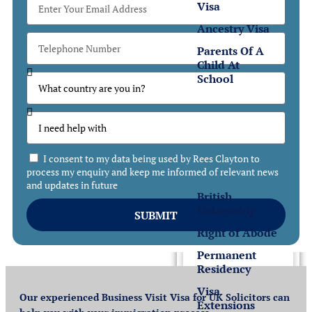
Visa
Ancestry Visa
Parents Of A
Child At
School
Settlement
Settlement
in the UK
I consent to my data being used by Rees Clayton to
process my enquiry and keep me informed of relevant news
and updates in future
British
Citizenship
SUBMIT
Right of Abode
Permanent
Residency
Visa
Our experienced Business Visit Visa for UK Solicitors can
Extensions