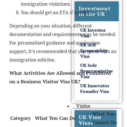
immigration violations.
Investment
You should get an ETA if needed.
in the UK
Depending on your situation, different
UK Investor
documentation and requirements may be needed.
Visa
For personalised guidance and application
UK Self
Sponsorship
support, it’s recommended that you speak with an
Visa
immigration solicitor.
UK Sole
Representative
What Activities Are Allowed and Prohibited
Visa
on a Business Visitor Visa UK?
UK Innovator
Founder Visa
Visitor
What You
UK Visit
Category
What You Can Do
Cannot Do
Visas