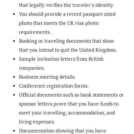
that legally verifies the traveler’s identity.
You should provide a recent passport-sized
photo that meets the UK visa photo
requirements.
Booking or traveling documents that show
that you intend to quit the United Kingdom.
Sample invitation letters from British
companies.
Business meeting details.
Conference registration forms.
Official documents such as bank statements or
sponsor letters prove that you have funds to
meet your travelling, accommodation, and
living expenses.
Documentation showing that you have