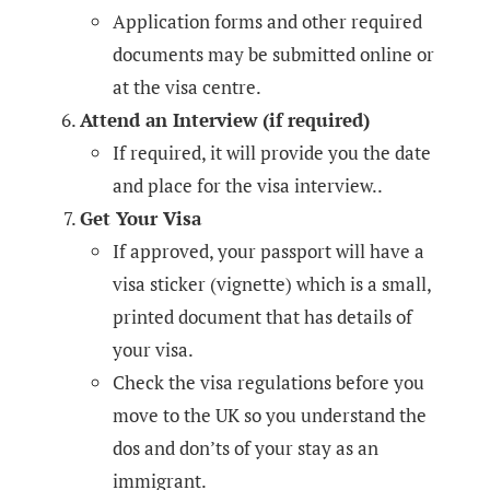
Application forms and other required
documents may be submitted online or
at the visa centre.
Attend an Interview (if required)
If required, it will provide you the date
and place for the visa interview..
Get Your Visa
If approved, your passport will have a
visa sticker (vignette) which is a small,
printed document that has details of
your visa.
Check the visa regulations before you
move to the UK so you understand the
dos and don’ts of your stay as an
immigrant.