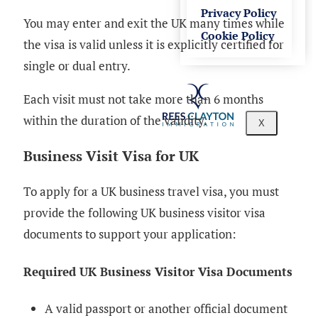
Privacy Policy
You may enter and exit the UK many times while
Cookie Policy
the visa is valid unless it is explicitly certified for
single or dual entry.
Each visit must not take more than 6 months
within the duration of the validity.
X
Business Visit Visa for UK
To apply for a UK business travel visa, you must
provide the following UK business visitor visa
documents to support your application:
Required UK Business Visitor Visa Documents
A valid passport or another official document