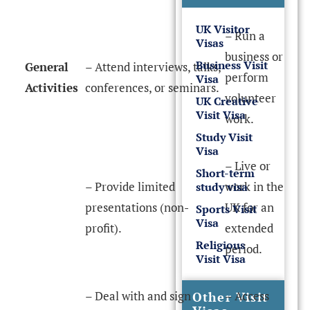
UK Visitor
– Run a
Visas
business or
Business Visit
General
– Attend interviews, talks,
perform
Visa
Activities
conferences, or seminars.
volunteer
UK Creative
Visit Visa
work.
Study Visit
Visa
– Live or
Short-term
– Provide limited
work in the
study visa
presentations (non-
UK for an
Sports Visit
Visa
profit).
extended
Religious
period.
Visit Visa
– Deal with and sign
– Access
Other Visit