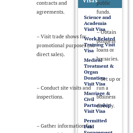
Visas
contracts and
public
agreements.
funds.
Science and
Academia
Visit Visa
– Obtain
– Visit trade shows for
Work Related
business
Training Visit
promotional purposes (no
loans or
Visa
direct sales).
bursaries.
Medical
Treatment &
Organ
Donation
– Set up or
Visit Visa
– Conduct site visits and
run a
Marriage &
inspections.
business
Civil
Partnership
directly.
Visit Visa
Permitted
– Gather information for
Paid
Engagement