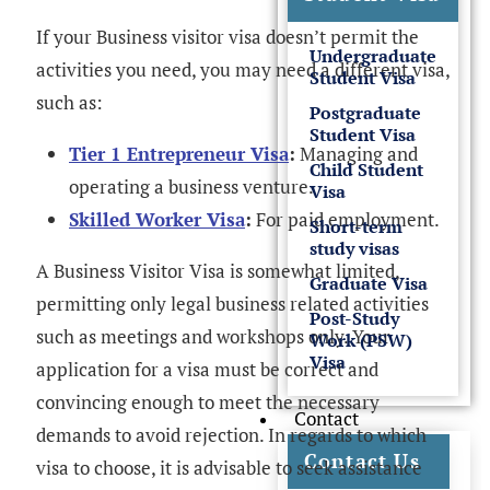
If your Business visitor visa doesn’t permit the
Undergraduate
activities you need, you may need a different visa,
Student Visa
such as:
Postgraduate
Student Visa
Tier 1 Entrepreneur Visa
:
Managing and
Child Student
operating a business venture.
Visa
Skilled Worker Visa
:
For paid employment.
Short-term
study visas
A Business Visitor Visa is somewhat limited,
Graduate Visa
permitting only legal business related activities
Post-Study
such as meetings and workshops only. Your
Work (PSW)
Visa
application for a visa must be correct and
convincing enough to meet the necessary
Contact
demands to avoid rejection. In regards to which
Contact Us
visa to choose, it is advisable to seek assistance