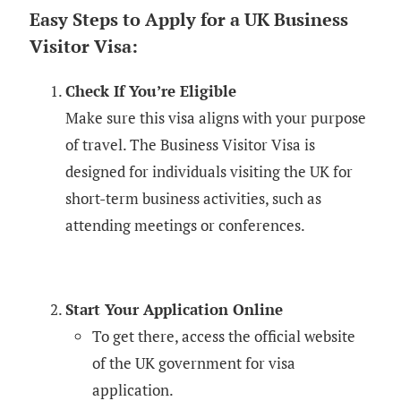
Easy Steps to Apply for a UK Business
Visitor Visa:
Check If You’re Eligible
Make sure this visa aligns with your purpose
of travel. The Business Visitor Visa is
designed for individuals visiting the UK for
short-term business activities, such as
attending meetings or conferences.
Start Your Application Online
To get there, access the official website
of the UK government for visa
application.