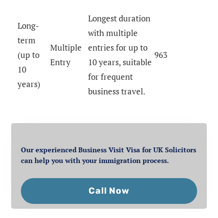
Longest duration
Long-
with multiple
term
Multiple
entries for up to
(up to
963
Entry
10 years, suitable
10
for frequent
years)
business travel.
Our experienced Business Visit Visa for UK Solicitors
can help you with your immigration process.
Call Now