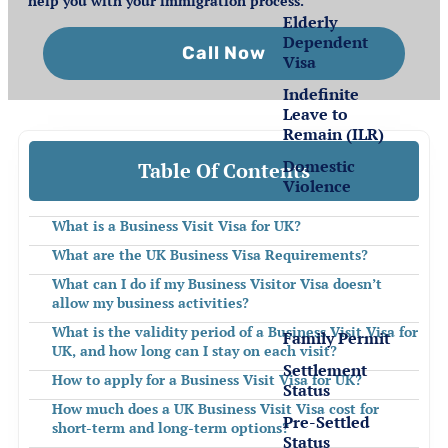
help you with your immigration process.
Elderly
Dependent
Call Now
Visa
Indefinite
Leave to
Remain (ILR)
Domestic
Table Of Contents
Violence
What is a Business Visit Visa for UK?
Settlement
What are the UK Business Visa Requirements?
for EEA
Nationals
What can I do if my Business Visitor Visa doesn’t
allow my business activities?
What is the validity period of a Business Visit Visa for
Family Permit
UK, and how long can I stay on each visit?
Settlement
How to apply for a Business Visit Visa for UK?
Status
How much does a UK Business Visit Visa cost for
Pre-Settled
short-term and long-term options?
Status