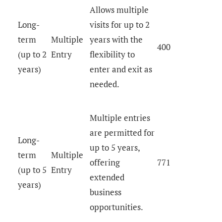
Allows multiple
Long-
visits for up to 2
term
Multiple
years with the
400
(up to 2
Entry
flexibility to
years)
enter and exit as
needed.
Multiple entries
are permitted for
Long-
up to 5 years,
term
Multiple
offering
771
(up to 5
Entry
extended
years)
business
opportunities.