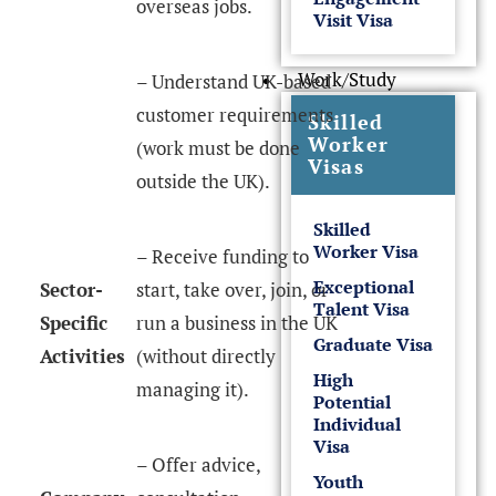
overseas jobs.
Visit Visa
Work/Study
– Understand UK-based
customer requirements
Skilled
Worker
(work must be done
Visas
outside the UK).
Skilled
Worker Visa
– Receive funding to
Exceptional
Sector-
start, take over, join, or
Talent Visa
Specific
run a business in the UK
Graduate Visa
Activities
(without directly
High
managing it).
Potential
Individual
Visa
– Offer advice,
Youth