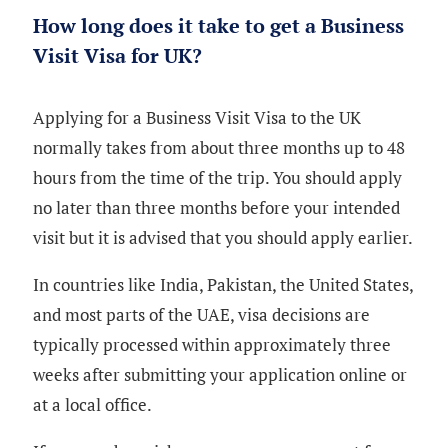
How long does it take to get a Business
Visit Visa for UK?
Applying for a Business Visit Visa to the UK
normally takes from about three months up to 48
hours from the time of the trip. You should apply
no later than three months before your intended
visit but it is advised that you should apply earlier.
In countries like India, Pakistan, the United States,
and most parts of the UAE, visa decisions are
typically processed within approximately three
weeks after submitting your application online or
at a local office.