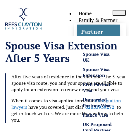
Home
Family & Partner
Partner
Visas
Spouse Visa Extension
Spouse Visa
After 5 Years
UK
Spouse Visa
Extension
After five years of residence in the UK under the 5-year
spouse visa route, you and your spouse are eligible to
Civil Partner
apply for an extension to renew or extend your visa.
Visa
Unmarried
When it comes to visa applications, our
immigration
Partner Visa
lawyers
have you covered. Just dial
02033939272
to
get in touch with us. We are more than willing to help
Fiance Visa
you.
UK Proposed
Civil Partner