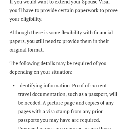
If you would want to extend your Spouse Visa,
you’ll have to provide certain paperwork to prove
your eligibility.
Although there is some flexibility with financial
papers, you still need to provide them in their
original format.
The following details may be required of you
depending on your situation:
Identifying information. Proof of current
travel documentation, such as a passport, will
be needed. A picture page and copies of any
pages with a visa stamp from any prior
passports you may have are required.
Financial papers are required, as are those