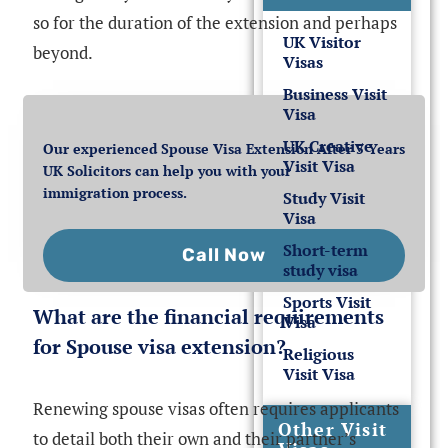
so for the duration of the extension and perhaps
UK Visitor
beyond.
Visas
Business Visit
Visa
UK Creative
Our experienced Spouse Visa Extension After 5 Years
Visit Visa
UK Solicitors can help you with your
immigration process.
Study Visit
Visa
Short-term
Call Now
study visa
Sports Visit
What are the financial requirements
Visa
for Spouse visa extension?
Religious
Visit Visa
Renewing spouse visas often requires applicants
Other Visit
to detail both their own and their partner’s