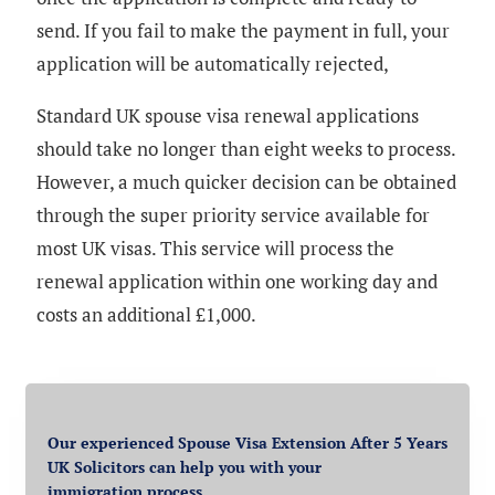
send. If you fail to make the payment in full, your
application will be automatically rejected,
Standard UK spouse visa renewal applications
should take no longer than eight weeks to process.
However, a much quicker decision can be obtained
through the super priority service available for
most UK visas. This service will process the
renewal application within one working day and
costs an additional £1,000.
Our experienced Spouse Visa Extension After 5 Years
UK Solicitors can help you with your
immigration process.