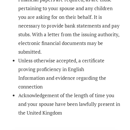
pertaining to your spouse and any children
you are asking for on their behalf. It is
necessary to provide bank statements and pay
stubs. With a letter from the issuing authority,
electronic financial documents may be
submitted.
Unless otherwise accepted, a certificate
proving proficiency in English
Information and evidence regarding the
connection
Acknowledgement of the length of time you
and your spouse have been lawfully present in
the United Kingdom