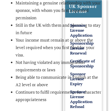
Maintaining a genuine relationship with your
UK Sponsor
sponsor, with whom you first requested
License
permission
Still in the UK with them and planning to stay
Sponsor
License
in future
Application
Your income must remain at or above the
Sponsorship
level required when you first filed for your
License
Renewal
visa.
Certificate of
Not having violated any immigration
Sponsorship
requirements or laws
Sponsor
Being able to communicate in English at the
License
Expiry
A2 level or above
Sponsor
Continues to fulfil requirements for character
License
appropriateness
Application
Refusal