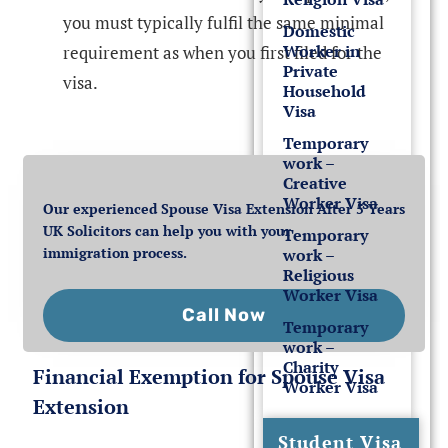
you must typically fulfil the same minimal
Domestic
Worker in
requirement as when you first filed for the
Private
visa.
Household
Visa
Temporary
work –
Creative
Worker Visa
Our experienced Spouse Visa Extension After 5 Years
UK Solicitors can help you with your
Temporary
immigration process.
work –
Religious
Worker Visa
Call Now
Temporary
work –
Charity
Financial Exemption for Spouse Visa
Worker Visa
Extension
Student Visa