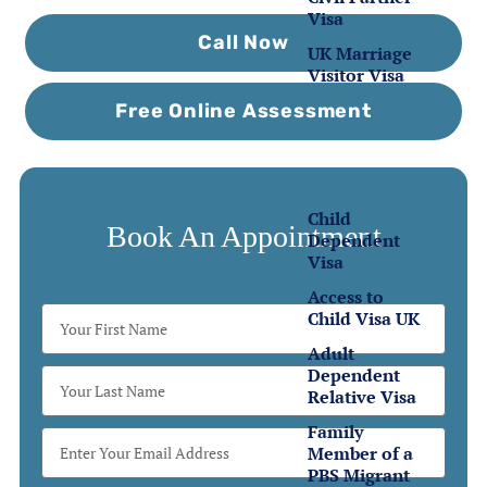
Visa
Call Now
UK Marriage
Visitor Visa
Free Online Assessment
Family
Visas
Child
Book An Appointment
Dependent
Visa
Access to
Child Visa UK
Adult
Dependent
Relative Visa
Family
Member of a
PBS Migrant