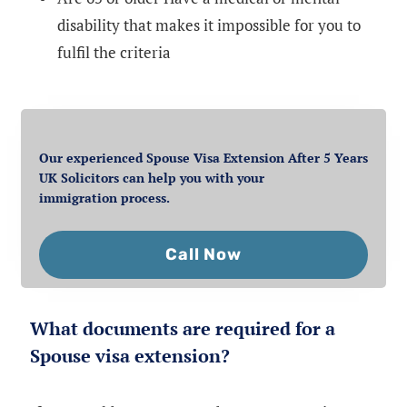
disability that makes it impossible for you to
fulfil the criteria
Our experienced Spouse Visa Extension After 5 Years
UK Solicitors can help you with your
immigration process.
Call Now
What documents are required for a
Spouse visa extension?