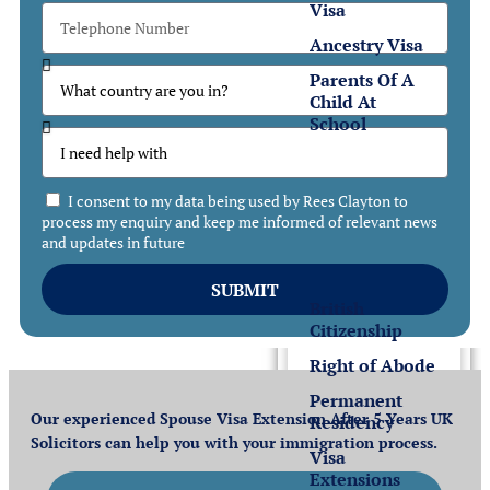
Visa
Ancestry Visa
Parents Of A
Child At
School
Settlement
I consent to my data being used by Rees Clayton to
Settlement
process my enquiry and keep me informed of relevant news
and updates in future
in the UK
SUBMIT
British
Citizenship
Right of Abode
Permanent
Our experienced Spouse Visa Extension After 5 Years UK
Residency
Solicitors can help you with your immigration process.
Visa
Extensions