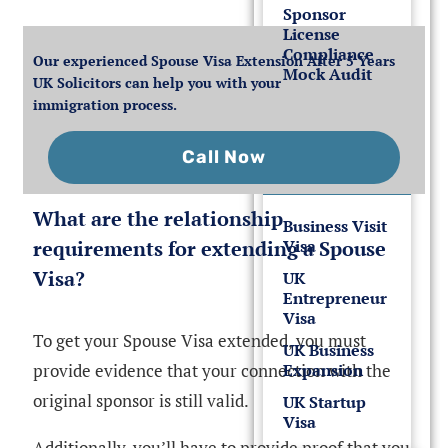
Sponsor
License
Compliance
Our experienced Spouse Visa Extension After 5 Years
Mock Audit
UK Solicitors can help you with your
immigration process.
UK
Business
Call Now
Visas
What are the relationship
Business Visit
requirements for extending a Spouse
Visa
Visa?
UK
Entrepreneur
Visa
To get your Spouse Visa extended, you must
UK Business
provide evidence that your connection with the
Expansion
original sponsor is still valid.
UK Startup
Visa
Additionally, you’ll have to provide proof that you