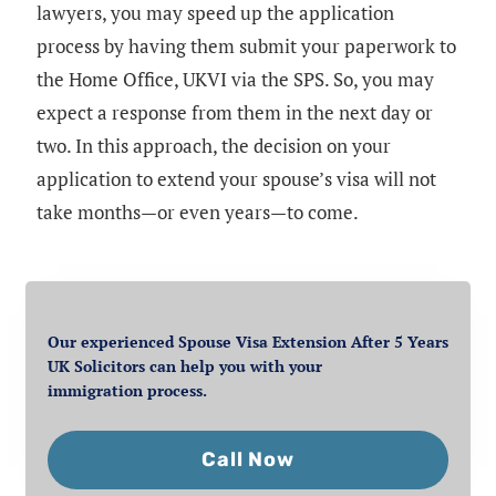
lawyers, you may speed up the application
process by having them submit your paperwork to
the Home Office, UKVI via the SPS. So, you may
expect a response from them in the next day or
two. In this approach, the decision on your
application to extend your spouse’s visa will not
take months—or even years—to come.
Our experienced Spouse Visa Extension After 5 Years
UK Solicitors can help you with your
immigration process.
Call Now