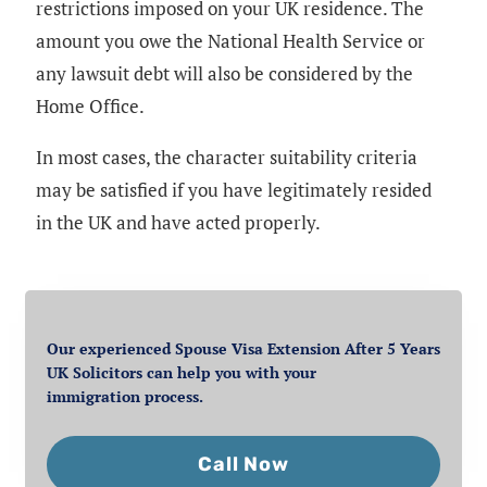
restrictions imposed on your UK residence. The
amount you owe the National Health Service or
any lawsuit debt will also be considered by the
Home Office.
In most cases, the character suitability criteria
may be satisfied if you have legitimately resided
in the UK and have acted properly.
Our experienced Spouse Visa Extension After 5 Years
UK Solicitors can help you with your
immigration process.
Call Now