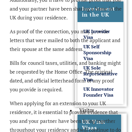
Investment
and your partner have been sharing a home in the
in the UK
UK during your residence.
As proof of the connection, you may provide
UK Investor
Visa
letters that were mailed to both the applicant and
UK Self
their spouse at the same address.
Sponsorship
Visa
Bills for council taxes, utilities, and banking might
UK Sole
be requested by the Home Office. The original,
Representative
Visa
dated, and official letterhead form of any proof
UK Innovator
you provide is required.
Founder Visa
When applying for an extension to your UK
Visitor
residence, it is essential to provide evidence that
you and your partner have been living together
UK Visit
Visas
throughout your residency and will continue to do