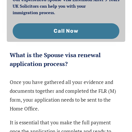
UK Solicitors can help you with your
immigration process.
Call Now
What is the Spouse visa renewal
application process?
Once you have gathered all your evidence and
documents together and completed the FLR (M)
form, your application needs to be sent to the
Home Office.
It is essential that you make the full payment
once the application is complete and ready to