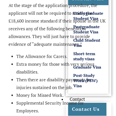
At the stage of the application procedure, the
applicant will not be required to satisfy the
Undergraduate
Student Visa
£18,600 income standard if their spouse in the UK
Postgraduate
receives any of the following benefits or
Student Visa
allowances. They will just have to provide
Child Student
evidence of “adequate maintenance.”
Visa
Short-term
The Allowance for Carers.
study visas
Extra money for those with very serious
Graduate Visa
disabilities.
Post-Study
Then there are disability payments for
Work (PSW)
Visa
injuries sustained on the job.
Money for Missed Work.
Contact
Supplemental Security Income for
Contact Us
Employees.