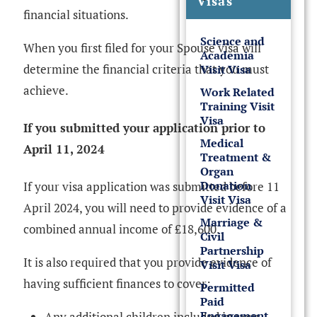
Visas
financial situations.
Science and
When you first filed for your Spouse visa will
Academia
determine the financial criteria that you must
Visit Visa
achieve.
Work Related
Training Visit
Visa
If you submitted your application prior to
Medical
April 11, 2024
Treatment &
Organ
Donation
If your visa application was submitted before 11
Visit Visa
April 2024, you will need to provide evidence of a
Marriage &
combined annual income of £18,600.
Civil
Partnership
It is also required that you provide evidence of
Visit Visa
having sufficient finances to cover:
Permitted
Paid
Engagement
Any additional children included in your