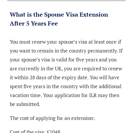
What is the Spouse Visa Extension
After 5 Years Fee
You must renew your spouse’s visa at least once if
you want to remain in the country permanently. If
your spouse’s visa is valid for five years and you
are currently in the UK, you are required to renew
it within 28 days of the expiry date. You will have
spent five years in the country with the additional
vacation time. Your application for ILR may then
be submitted.
The cost of applying for an extension:
Cost of the visa: £1048