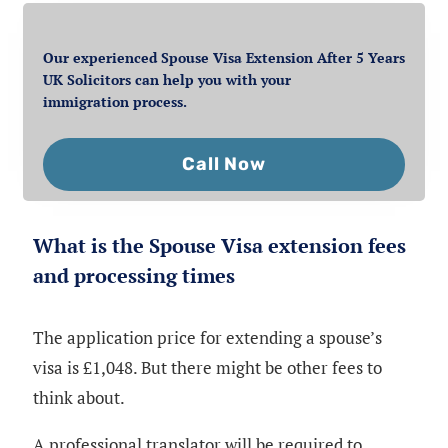
Our experienced Spouse Visa Extension After 5 Years
UK Solicitors can help you with your
immigration process.
Call Now
What is the Spouse Visa extension fees
and processing times
The application price for extending a spouse’s
visa is £1,048. But there might be other fees to
think about.
A professional translator will be required to