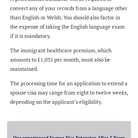
convert any of your records from a language other
than English or Welsh. You should also factor in
the expense of taking the English language exam
if it is mandatory.
The immigrant healthcare premium, which
amounts to £1,035 per month, must also be
maintained.
The processing time for an application to extend a
spouse visa may range from eight to twelve weeks,
depending on the applicant’s eligibility.
Our experienced Spouse Visa Extension After 5 Years