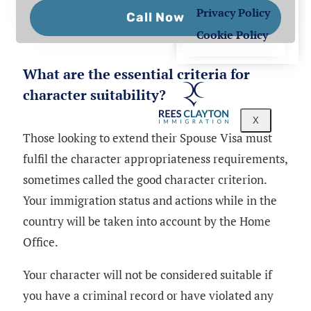
Privacy Policy
Call Now
Cookie Policy
What are the essential criteria for
character suitability?
X
Those looking to extend their Spouse Visa must
fulfil the character appropriateness requirements,
sometimes called the good character criterion.
Your immigration status and actions while in the
country will be taken into account by the Home
Office.
Your character will not be considered suitable if
you have a criminal record or have violated any