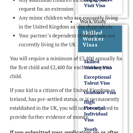
Visit Visa
request for an extension
Any minor children who are currently living
Work/Study
in the United Kingdom as visa dependents
Skilled
Your partner’s dependent children who are
Worker
currently living in the UK
Visas
You will require a minimum of £3,800 annually for
Skilled
the first child and £2,400 for each subsequent
Worker Visa
child.
Exceptional
Talent Visa
If your kid is a citizen of the United Kingdom or
Graduate Visa
Ireland, has pre-settled status, or is permanently
High
established in the UK, you will not be required to
Potential
Individual
provide further evidence of money.
Visa
Youth
If you submitted your application on or after