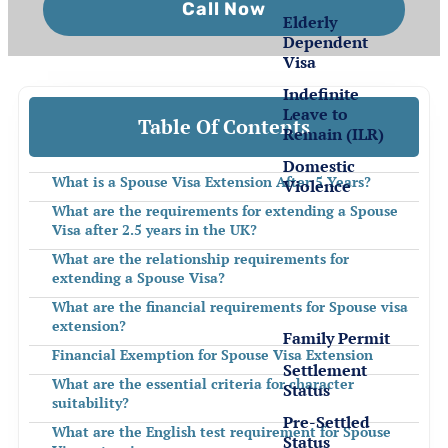
Call Now
Elderly
Dependent
Visa
Indefinite
Leave to
Table Of Contents
Remain (ILR)
Domestic
What is a Spouse Visa Extension After 5 Years?
Violence
What are the requirements for extending a Spouse
Visa after 2.5 years in the UK?
Settlement
for EEA
What are the relationship requirements for
extending a Spouse Visa?
Nationals
What are the financial requirements for Spouse visa
extension?
Family Permit
Financial Exemption for Spouse Visa Extension
Settlement
What are the essential criteria for character
Status
suitability?
Pre-Settled
What are the English test requirement for Spouse
Status