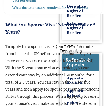
Visa extension
Derivative
What documents are required for a Spouse visa
Rights of
extension?
Resident
What is the Spouse Visa extension fees and
Retaining
processing times
What is a Spouse Visa Extension After 5
Rights of
What is the Spouse visa renewal application process?
Years?
Resident
Spouse Visa Extension with Super Priority Service
What is the Spouse Visa Extension After 5 Years Fee
Appeals &
To apply for a spouse visa 5 year extension route
Deportation
What Happens After 5 Years Spouse Visa?
from inside the UK before your original 2.5-year
How Can Rees Clayton Solicitors Help?
Refusals &
leave ends, you can use application form FLR (M).
Appeals
With the 5-year spouse visa extension, you can
extend your stay by an additional 30 months, for a
Appeal a
total of 2.5 years. You can stay in the UK for five
decision
years and then apply for spouse permanent resident
Appeal a
Refusal
status through this process. When applying to renew
Judicial
your spouse’s visa, make sure to follow the steps in