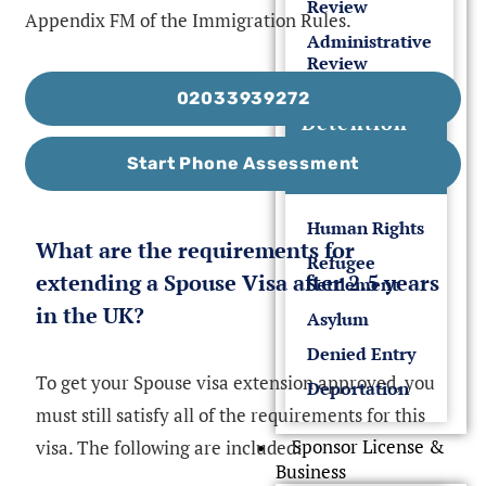
Review
Appendix FM of the Immigration Rules.
Administrative
Review
02033939272
Detention
&
Start Phone Assessment
Deportation
Human Rights
What are the requirements for
Refugee
extending a Spouse Visa after 2.5 years
Settlement
in the UK?
Asylum
Denied Entry
To get your Spouse visa extension approved, you
Deportation
must still satisfy all of the requirements for this
Sponsor License &
visa. The following are included:
Business