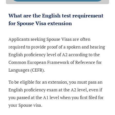
What are the English test requirement
for Spouse Visa extension
Applicants seeking Spouse Visas are often
required to provide proof of a spoken and hearing
English proficiency level of A2 according to the
Common European Framework of Reference for
Languages (CEFR).
To be eligible for an extension, you must pass an
English proficiency exam at the A2 level, even if
you passed at the A1 level when you first filed for
your Spouse visa.