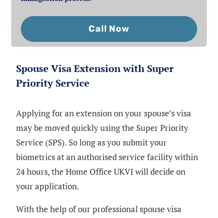
Call Now
Spouse Visa Extension with Super
Priority Service
Applying for an extension on your spouse’s visa
may be moved quickly using the Super Priority
Service (SPS). So long as you submit your
biometrics at an authorised service facility within
24 hours, the Home Office UKVI will decide on
your application.
With the help of our professional spouse visa