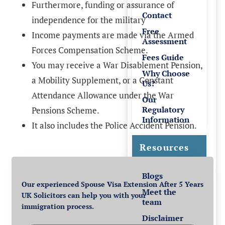
Furthermore, funding or assurance of
Contact
independence for the military
Free
Income payments are made via the Armed
Assessment
Forces Compensation Scheme.
Fees Guide
You may receive a War Disablement Pension,
Why Choose
a Mobility Supplement, or a Constant
Us?
Attendance Allowance under the War
Our
Regulatory
Pensions Scheme.
Information
It also includes the Police Accident Pension.
Resources
Blogs
Our experienced Spouse Visa Extension After 5 Years
Meet the
UK Solicitors can help you with your
team
immigration process.
Disclaimer