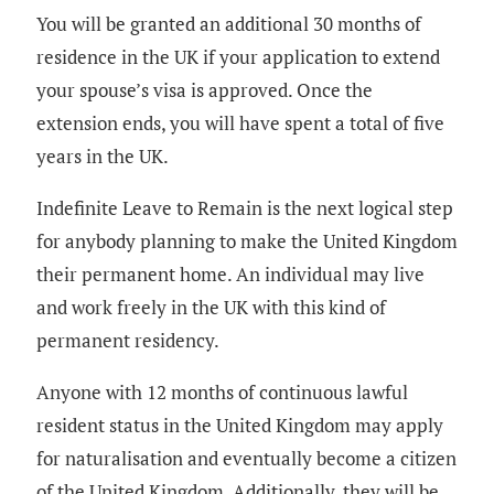
You will be granted an additional 30 months of
residence in the UK if your application to extend
your spouse’s visa is approved. Once the
extension ends, you will have spent a total of five
years in the UK.
Indefinite Leave to Remain is the next logical step
for anybody planning to make the United Kingdom
their permanent home. An individual may live
and work freely in the UK with this kind of
permanent residency.
Anyone with 12 months of continuous lawful
resident status in the United Kingdom may apply
for naturalisation and eventually become a citizen
of the United Kingdom. Additionally, they will be