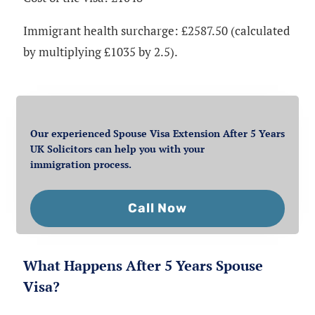
Immigrant health surcharge: £2587.50 (calculated
by multiplying £1035 by 2.5).
Our experienced Spouse Visa Extension After 5 Years
UK Solicitors can help you with your
immigration process.
Call Now
What Happens After 5 Years Spouse
Visa?