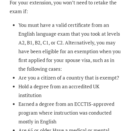
For your extension, you won’t need to retake the
exam if:
You must have a valid certificate from an
English language exam that you took at levels
A2, B1, B2, C1, or C2. Alternatively, you may
have been eligible for an exemption when you
first applied for your spouse visa, such as in
the following cases:
Are you a citizen of a country that is exempt?
Hold a degree from an accredited UK
institution
Earned a degree from an ECCTIS-approved
program where instruction was conducted
mostly in English
Are 65 or older Have a medical or mental