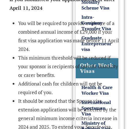
Mobility
Scheme Visa
April 11, 2024
Intra-
Company
You will be required to provide evidence of a
Transfer Visa
combined annual income of £29,000 if your
Graduate
first visa application was made before 11 April
Entrepreneur
2024.
visa
This minimum threshold will be reduced if
Other Work
your sponsor is recipients of specific disability
Visas
or carer benefits.
Additional cash for children will not be
Health & Care
required of you.
Worker Visa
It should be noted that the Spouse visa
International
Sportsman
extension applications will be affected by the
Visa
general minimum income criteria increase in
Ministry of
2024 and 2025. To extend your Spouse visa,
Religion Visa