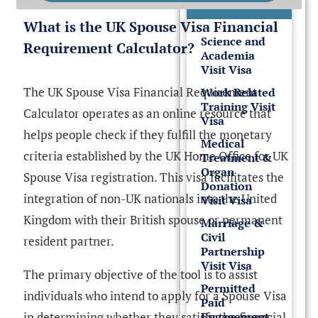
Visas
What is the UK Spouse Visa Financial
Science and
Requirement Calculator?
Academia
Visit Visa
The UK Spouse Visa Financial Requirement
Work Related
Training Visit
Calculator operates as an online resource that
Visa
helps people check if they fulfill the monetary
Medical
criteria established by the UK Home Office for UK
Treatment &
Organ
Spouse Visa registration. This visa facilitates the
Donation
integration of non-UK nationals into the United
Visit Visa
Kingdom with their British spouse or permanent
Marriage &
Civil
resident partner.
Partnership
Visit Visa
The primary objective of the tool is to assist
Permitted
individuals who intend to apply for a Spouse Visa
Paid
Engagement
in determining whether they satisfy the financial