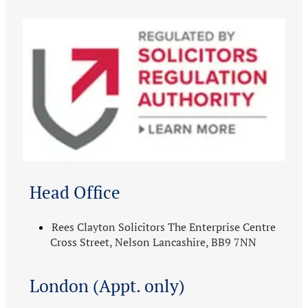
Head Office
Rees Clayton Solicitors The Enterprise Centre
Cross Street, Nelson Lancashire, BB9 7NN
London (Appt. only)