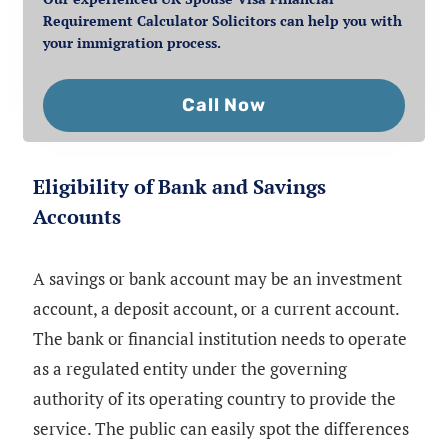
Requirement Calculator Solicitors can help you with
your immigration process.
Call Now
Eligibility of Bank and Savings
Accounts
A savings or bank account may be an investment
account, a deposit account, or a current account.
The bank or financial institution needs to operate
as a regulated entity under the governing
authority of its operating country to provide the
service. The public can easily spot the differences