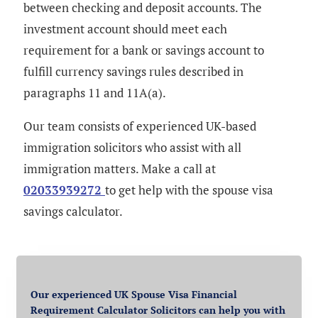
between checking and deposit accounts. The
investment account should meet each
requirement for a bank or savings account to
fulfill currency savings rules described in
paragraphs 11 and 11A(a).
Our team consists of experienced UK-based
immigration solicitors who assist with all
immigration matters. Make a call at
02033939272
to get help with
the spouse visa
savings calculator.
Our experienced UK Spouse Visa Financial
Requirement Calculator Solicitors can help you with