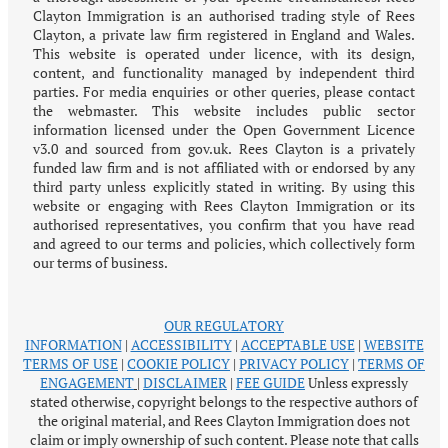
Clayton Immigration is an authorised trading style of Rees
Clayton, a private law firm registered in England and Wales.
This website is operated under licence, with its design,
content, and functionality managed by independent third
parties. For media enquiries or other queries, please contact
the webmaster. This website includes public sector
information licensed under the Open Government Licence
v3.0 and sourced from gov.uk. Rees Clayton is a privately
funded law firm and is not affiliated with or endorsed by any
third party unless explicitly stated in writing. By using this
website or engaging with Rees Clayton Immigration or its
authorised representatives, you confirm that you have read
and agreed to our terms and policies, which collectively form
our terms of business.
OUR REGULATORY
INFORMATION
|
ACCESSIBILITY
|
ACCEPTABLE USE
|
WEBSITE
TERMS OF USE
|
COOKIE POLICY
|
PRIVACY POLICY
|
TERMS OF
ENGAGEMENT
|
DISCLAIMER
|
FEE GUIDE
Unless expressly
stated otherwise, copyright belongs to the respective authors of
the original material, and Rees Clayton Immigration does not
claim or imply ownership of such content. Please note that calls