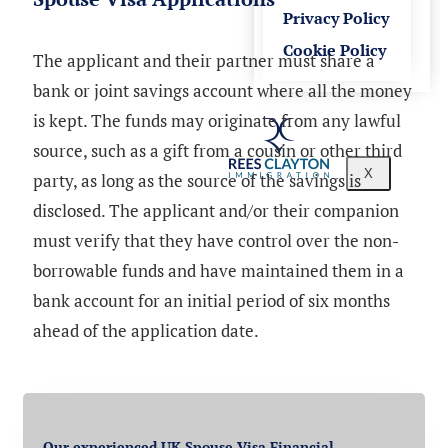
Privacy Policy
Cookie Policy
The applicant and their partner must share a
bank or joint savings account where all the money
is kept. The funds may originate from any lawful
source, such as a gift from a cousin or other third
X
party, as long as the source of the savings is
disclosed. The applicant and/or their companion
must verify that they have control over the non-
borrowable funds and have maintained them in a
bank account for an initial period of six months
ahead of the application date.
Our experienced UK Spouse Visa Financial