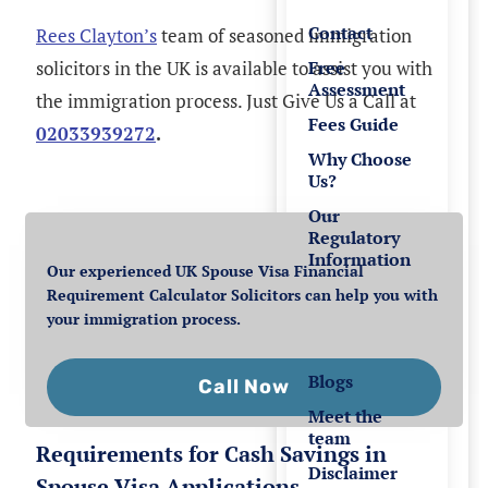
Contact
Rees Clayton’s
team of seasoned immigration
solicitors in the UK is available to assist you with
Free
Assessment
the immigration process. Just Give Us a Call at
Fees Guide
02033939272
.
Why Choose
Us?
Our
Regulatory
Information
Our experienced UK Spouse Visa Financial
Requirement Calculator Solicitors can help you with
Resources
your immigration process.
Blogs
Call Now
Meet the
team
Requirements for Cash Savings in
Disclaimer
Spouse Visa Applications