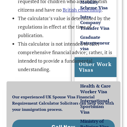
requested for children who are not British
Mobility
Scheme Visa
citizens and have no
British citizenship
.
Intra-
The calculator’s value is determined by the
Company
regulations in effect at the time of
Transfer Visa
publication.
Graduate
Entrepreneur
This calculator is not intended to offer
visa
comprehensive financial advice; rather, it is
intended to provide a fundamental
Other Work
understanding.
Visas
Health & Care
Worker Visa
Our experienced UK Spouse Visa Financial
International
Requirement Calculator Solicitors can help you with
Sportsman
your immigration process.
Visa
Ministry of
Religion Visa
Call Now