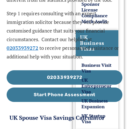
Sponsor
License
Step 1 requires consulting with an expert
Compliance
Mock Audit
immigration solicitor because they will provide
customised guidance that suits your financial
UK
circumstances. Contact our helpline at
Business
02033939272
to receive personalised assistance or
Visas
additional help with your situation.
Business Visit
Visa
02033939272
UK
Entrepreneur
Visa
Start Phone Assessment
UK Business
Expansion
UK Startup
UK Spouse Visa Savings Calculator
Visa