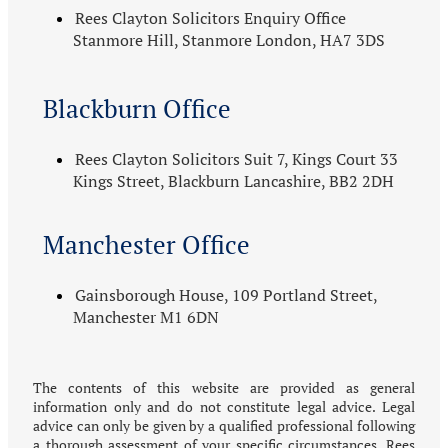
Rees Clayton Solicitors Enquiry Office
Stanmore Hill, Stanmore London, HA7 3DS
Blackburn Office
Rees Clayton Solicitors Suit 7, Kings Court 33
Kings Street, Blackburn Lancashire, BB2 2DH
Manchester Office
Gainsborough House, 109 Portland Street,
Manchester M1 6DN
The contents of this website are provided as general
information only and do not constitute legal advice. Legal
advice can only be given by a qualified professional following
a thorough assessment of your specific circumstances. Rees