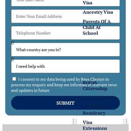
Visa
Ancestry Visa
Parents Of A
Child At
School
Settlement
Settlement
in the UK
I consent to my data being used by Rees Clayton to
British
process my enquiry and keep me informed of relevant news
Citizenship
and updates in future
Right of Abode
SUBMIT
Permanent
Residency
Visa
Extensions