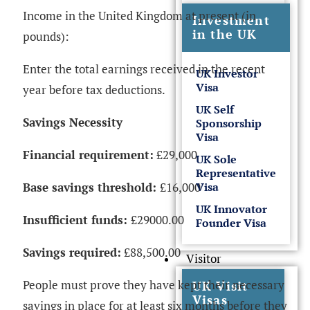
Income in the United Kingdom at present (in
Investment
in the UK
pounds):
Enter the total earnings received in the recent
UK Investor
Visa
year before tax deductions.
UK Self
Savings Necessity
Sponsorship
Visa
Financial requirement:
£29,000
UK Sole
Representative
Base savings threshold:
£16,000
Visa
UK Innovator
Insufficient funds:
£29000.00
Founder Visa
Savings required:
£88,500.00
Visitor
People must prove they have kept their necessary
UK Visit
Visas
savings in place for at least six months before they