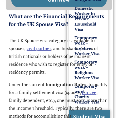
Domestic
Worker in
What are the Financial Requirements
Private
for the UK Spouse Visa?
Household
Visa
Temporary
The UK Spouse visa category is available to
work –
spouses,
civil partner
, and husbands/wives of
Creative
Worker Visa
British nationals or holders of permanent
Temporary
residence who wish to register for entry or
work –
residency permits.
Religious
Worker Visa
Under the current
Immigration Rules
, to qualify
Temporary
work –
for a family settlement visa (spouse,
fiancée
,
Charity
family dependent, etc.), one must earn more than
Worker Visa
the Income Threshold. Typically, there are two
methods for accomplishing this:
Student Visa