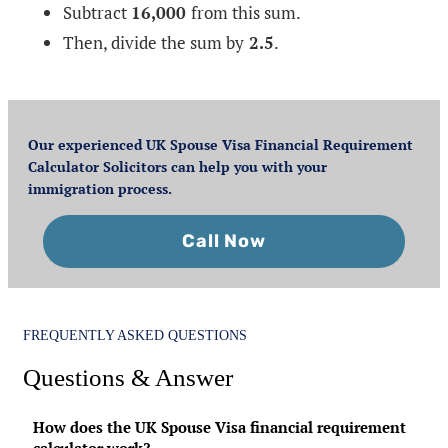
Subtract
16,000
from this sum.
Then, divide the sum by
2.5
.
Our experienced UK Spouse Visa Financial Requirement
Calculator Solicitors can help you with your
immigration process.
Call Now
FREQUENTLY ASKED QUESTIONS
Questions & Answer
How does the UK Spouse Visa financial requirement