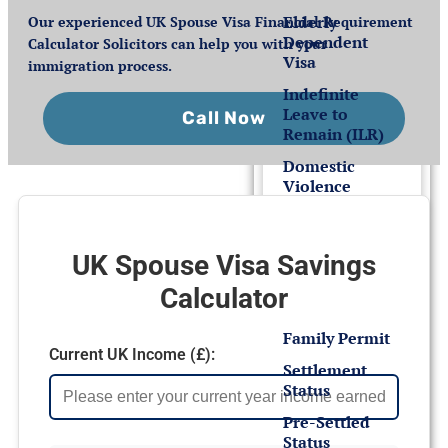
Elderly
Our experienced UK Spouse Visa Financial Requirement
Dependent
Calculator Solicitors can help you with your
Visa
immigration process.
Indefinite
Leave to
Call Now
Remain (ILR)
Domestic
Violence
Settlement
for EEA
UK Spouse Visa Savings
Nationals
Calculator
Family Permit
Current UK Income (£):
Settlement
Status
Pre-Settled
Status