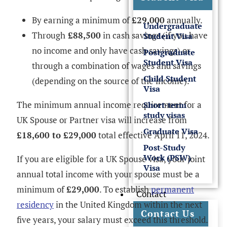
By earning a minimum of
£29,000
annually.
Undergraduate
Through
£88,500
in cash savings (if you have
Student Visa
no income and only have cash savings) or
Postgraduate
Student Visa
through a combination of wages and savings
Child Student
(depending on the source of the income).
Visa
The minimum annual income requirement for a
Short-term
study visas
UK Spouse or Partner visa will increase from
Graduate Visa
£18,600 to £29,000
total effective April 11, 2024.
Post-Study
Work (PSW)
If you are eligible for a UK Spouse visa, your joint
Visa
annual total income with your spouse must be a
minimum of
£29,000
. To establish
permanent
Contact
residency
in the United Kingdom within the next
Contact Us
five years, your salary must exceed this threshold.