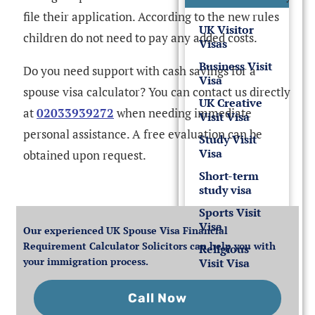
file their application. According to the new rules
UK Visitor
children do not need to pay any added costs.
Visas
Business Visit
Do you need support with cash savings for a
Visa
spouse visa calculator? You can contact us directly
UK Creative
at
02033939272
when needing immediate
Visit Visa
personal assistance. A free evaluation can be
Study Visit
Visa
obtained upon request.
Short-term
study visa
Sports Visit
Visa
Our experienced UK Spouse Visa Financial
Requirement Calculator Solicitors can help you with
Religious
your immigration process.
Visit Visa
Call Now
Other Visit