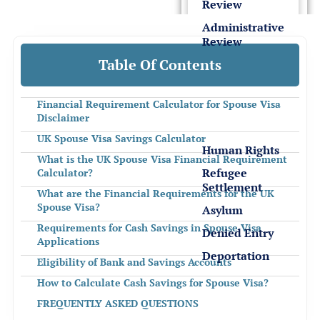
Review
Administrative
Review
Table Of Contents
Detention
&
Financial Requirement Calculator for Spouse Visa
Deportation
Disclaimer
UK Spouse Visa Savings Calculator
Human Rights
What is the UK Spouse Visa Financial Requirement
Refugee
Calculator?
Settlement
What are the Financial Requirements for the UK
Spouse Visa?
Asylum
Requirements for Cash Savings in Spouse Visa
Denied Entry
Applications
Deportation
Eligibility of Bank and Savings Accounts
How to Calculate Cash Savings for Spouse Visa?
Sponsor License &
FREQUENTLY ASKED QUESTIONS
Business