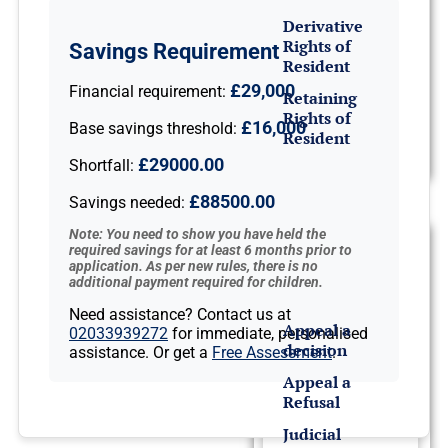
Derivative
Rights of
Savings Requirement
Resident
£29,000
Financial requirement:
Retaining
Rights of
£16,000
Base savings threshold:
Resident
£29000.00
Shortfall:
Appeals &
£88500.00
Savings needed:
Deportation
Note: You need to show you have held the
Refusals &
required savings for at least 6 months prior to
application. As per new rules, there is no
Appeals
additional payment required for children.
Need assistance? Contact us at
Appeal a
02033939272
for immediate, personalised
decision
assistance. Or get a
Free Assessment
.
Appeal a
Refusal
Judicial