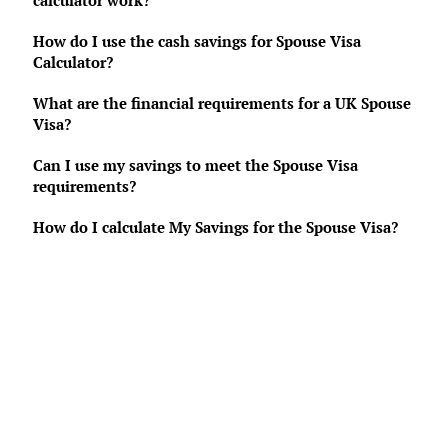
calculator work?
How do I use the cash savings for Spouse Visa
Calculator?
What are the financial requirements for a UK Spouse
Visa?
Can I use my savings to meet the Spouse Visa
requirements?
How do I calculate My Savings for the Spouse Visa?