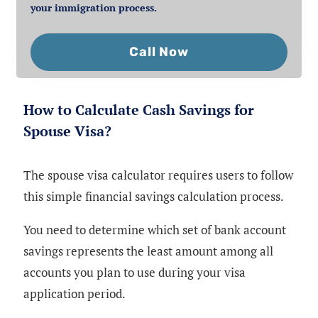
your immigration process.
Call Now
How to Calculate Cash Savings for
Spouse Visa?
The spouse visa calculator requires users to follow
this simple financial savings calculation process.
You need to determine which set of bank account
savings represents the least amount among all
accounts you plan to use during your visa
application period.