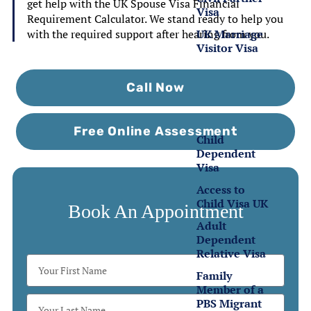
get help with the UK Spouse Visa Financial
Visa
Requirement Calculator. We stand ready to help you
UK Marriage
with the required support after hearing from you.
Visitor Visa
Family
Call Now
Visas
Free Online Assessment
Child
Dependent
Visa
Access to
Child Visa UK
Book An Appointment
Adult
Dependent
Relative Visa
Family
Member of a
PBS Migrant