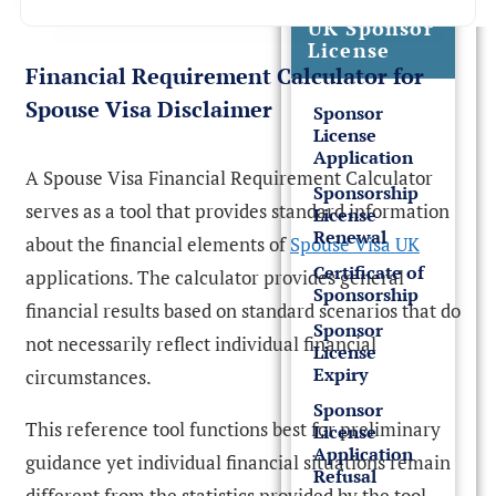
UK Sponsor
License
Financial Requirement Calculator for
Spouse Visa Disclaimer
Sponsor
License
Application
A Spouse Visa Financial Requirement Calculator
Sponsorship
serves as a tool that provides standard information
License
Renewal
about the financial elements of
Spouse Visa UK
Certificate of
applications. The calculator provides general
Sponsorship
financial results based on standard scenarios that do
Sponsor
not necessarily reflect individual financial
License
Expiry
circumstances.
Sponsor
This reference tool functions best for preliminary
License
Application
guidance yet individual financial situations remain
Refusal
different from the statistics provided by the tool.