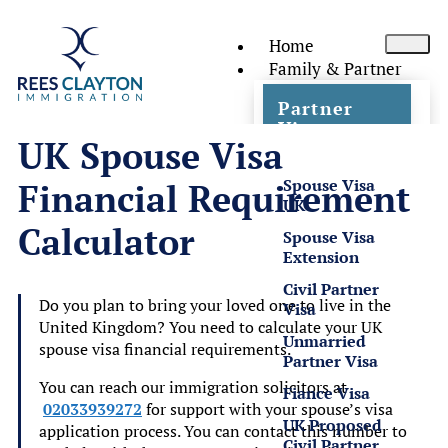
Home
Family & Partner
Partner
Visas
UK Spouse Visa
Spouse Visa
Financial Requirement
UK
Calculator
Spouse Visa
Extension
Civil Partner
Do you plan to bring your loved one to live in the
Visa
United Kingdom? You need to calculate your UK
Unmarried
spouse visa financial requirements.
Partner Visa
You can reach our immigration solicitors at
Fiance Visa
02033939272
for support with your spouse’s visa
UK Proposed
application process. You can contact this number to
Civil Partner