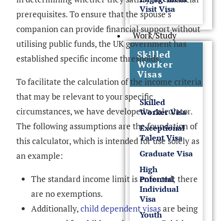
Visit Visa
prerequisites. To ensure that the spouse’s
companion can provide financial support without
Work/Study
utilising public funds, the UK government has
Skilled
established specific income thresholds.
Worker
Visas
To facilitate the calculation of the income criteria
that may be relevant to your specific
Skilled
circumstances, we have developed a calculator.
Worker Visa
The following assumptions are the foundation of
Exceptional
Talent Visa
this calculator, which is intended for use solely as
Graduate Visa
an example:
High
The standard income limit is enforced; there
Potential
Individual
are no exemptions.
Visa
Additionally,
child dependent visas
are being
Youth