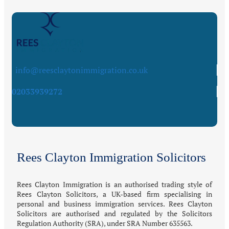
info@reesclaytonimmigration.co.uk
02033939272
Rees Clayton Immigration Solicitors
Rees Clayton Immigration is an authorised trading style of
Rees Clayton Solicitors, a UK-based firm specialising in
personal and business immigration services. Rees Clayton
Solicitors are authorised and regulated by the Solicitors
Regulation Authority (SRA), under SRA Number 635563.